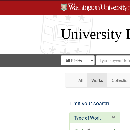
University 
Search
Search
for
Search
in
Repository
Digital
Gateway
All
Works
Collection
Limit your search
Type of Work