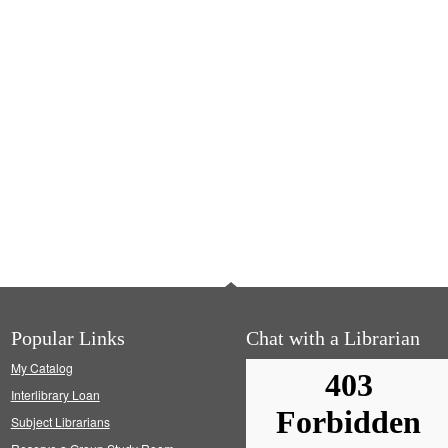
Popular Links
Chat with a Librarian
My Catalog
Interlibrary Loan
Subject Librarians