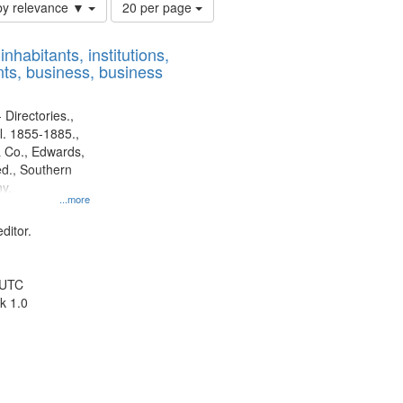
Number
by relevance ▼
20 per page
of
results
nhabitants, institutions,
to
ts, business, business
display
per
page
 Directories.,
l. 1855-1885.,
 Co., Edwards,
d., Southern
y.
...more
ditor.
 UTC
k 1.0