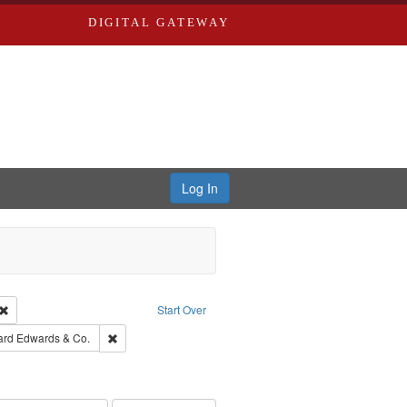
DIGITAL GATEWAY
Log In
Creator: Richard Edwards, editor.
Remove constraint Type: Work
Start Over
t Publisher: Richard Edwards
Remove constraint Subject: Richard Edwards & Co.
ard Edwards & Co.
hern Publishing Company.