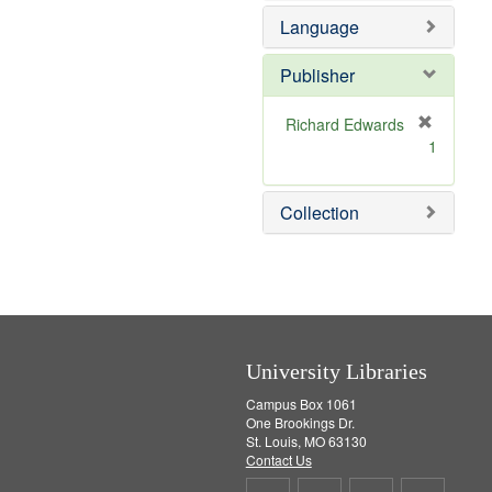
e
e
Language
]
m
o
v
Publisher
e
]
Richard Edwards
[
1
r
e
m
Collection
o
v
e
]
University Libraries
Campus Box 1061
One Brookings Dr.
St. Louis, MO 63130
Contact Us