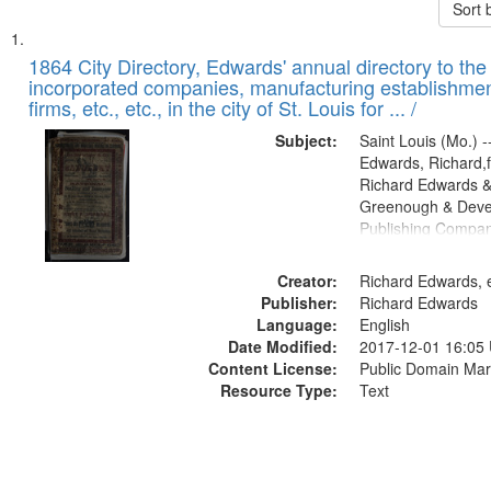
Sort 
Search
List
of
1864 City Directory, Edwards' annual directory to the i
Results
incorporated companies, manufacturing establishmen
files
firms, etc., etc., in the city of St. Louis for ... /
deposited
Subject:
Saint Louis (Mo.) --
in
Edwards, Richard,f
Digital
Richard Edwards &
Gateway
Greenough & Deve
Publishing Compan
that
match
Creator:
Richard Edwards, e
your
Publisher:
Richard Edwards
search
Language:
English
criteria
Date Modified:
2017-12-01 16:05
Content License:
Public Domain Mar
Resource Type:
Text