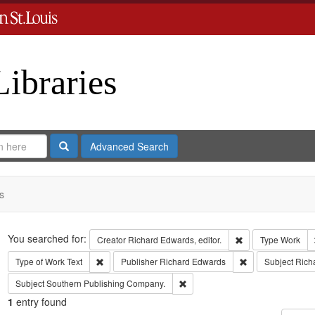
Libraries
Search
Advanced Search
s
Search
You searched for:
Remove constraint 
Creator
Richard Edwards, editor.
Type
Work
Remove constraint Type of Work: Text
Remove constrain
Type of Work
Text
Publisher
Richard Edwards
Subject
Rich
Remove constraint Subject: Sout
Subject
Southern Publishing Company.
1
entry found