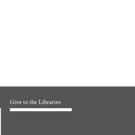
Give to the Libraries