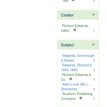
[
Text
1
r
e
Creator
m
o
v
Richard Edwards,
e
[
editor.
1
]
r
e
Subject
m
o
v
Edwards, Greenough
e
& Deved.
1
]
Edwards, Richard,fl.
1855-1885.
1
Richard Edwards &
[
Co.
1
r
Saint Louis (Mo.) --
e
Directories.
1
m
Southern Publishing
o
[
Company.
1
v
r