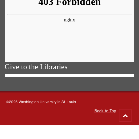
Give to the Libraries
©2026 Washington University in St. Louis
Back to Top
Go
to