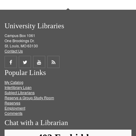
University Libraries
Campus Box 1061
One Brookings Dr.
St. Louis, MO 63130
Contact Us
Share
Share
Share
Get
Popular Links
on
on
on
RSS
My Catalog
Facebook
Twitter
Youtube
feed
Interlibrary Loan
Subject Librarians
Reserve a Group Study Room
Reserves
Employment
Comments
Chat with a Librarian