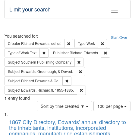
Limit your search
Toggle fac
Search
You searched for:
Start Over
Remove constraint Creator: Richard Edw
Remove constraint
Creator
Richard Edwards, editor.
Type
Work
Remove constraint Type of Work: Text
Remove constrai
Type of Work
Text
Publisher
Richard Edwards
Remove constraint Subject: Sou
Subject
Southern Publishing Company
Remove constraint Subject: Ed
Subject
Edwards, Greenough, & Deved.
Remove constraint Subject: Richard Edw
Subject
Richard Edwards & Co.
Remove constraint Subject: Edw
Subject
Edwards, Richard,fl. 1855-1885.
1
entry found
Number
Sort by time created ▼
100 per page
of
Search
List
results
of
1867 City Directory, Edwards' annual directory to
to
Results
the inhabitants, institutions, incorporated
display
files
companies, manufacturing establishments,
per