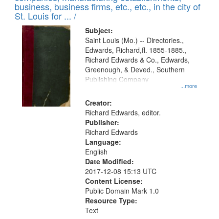
deposited
business, business firms, etc., etc., in the city of
page
in
St. Louis for ... /
Digital
Subject:
Gateway
Saint Louis (Mo.) -- Directories.,
Edwards, Richard,fl. 1855-1885.,
that
Richard Edwards & Co., Edwards,
match
Greenough, & Deved., Southern
your
Publishing Company
...more
search
Creator:
criteria
Richard Edwards, editor.
Publisher:
Richard Edwards
Language:
English
Date Modified:
2017-12-08 15:13 UTC
Content License:
Public Domain Mark 1.0
Resource Type:
Text