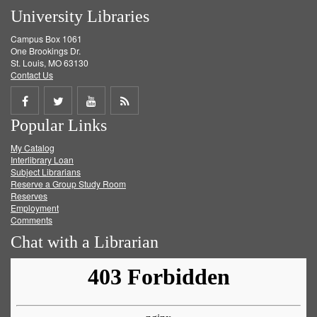
University Libraries
Campus Box 1061
One Brookings Dr.
St. Louis, MO 63130
Contact Us
Share
Share
Share
Get
Popular Links
on
on
on
RSS
My Catalog
Facebook
Twitter
Youtube
feed
Interlibrary Loan
Subject Librarians
Reserve a Group Study Room
Reserves
Employment
Comments
Chat with a Librarian