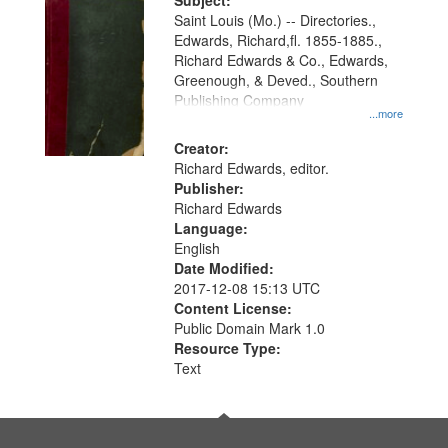
Digital
Subject:
Gateway
Saint Louis (Mo.) -- Directories.,
Edwards, Richard,fl. 1855-1885.,
that
Richard Edwards & Co., Edwards,
match
Greenough, & Deved., Southern
your
Publishing Company
...more
search
Creator:
criteria
Richard Edwards, editor.
Publisher:
Richard Edwards
Language:
English
Date Modified:
2017-12-08 15:13 UTC
Content License:
Public Domain Mark 1.0
Resource Type:
Text