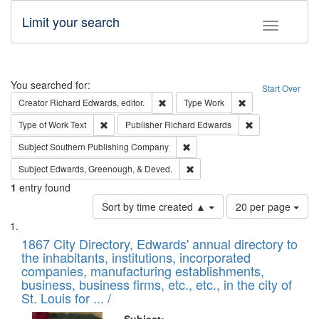
Limit your search
Toggle fac
Search
You searched for:
Start Over
Remove constraint Creator: Richard Edw
Remove constraint
Creator
Richard Edwards, editor.
Type
Work
Remove constraint Type of Work: Text
Remove constrai
Type of Work
Text
Publisher
Richard Edwards
Remove constraint Subject: Sou
Subject
Southern Publishing Company
Remove constraint Subject: Ed
Subject
Edwards, Greenough, & Deved.
1
entry found
Number
Sort by time created ▲
20 per page
of
Search
List
results
of
1867 City Directory, Edwards' annual directory to
to
Results
the inhabitants, institutions, incorporated
display
files
companies, manufacturing establishments,
per
deposited
business, business firms, etc., etc., in the city of
page
in
St. Louis for ... /