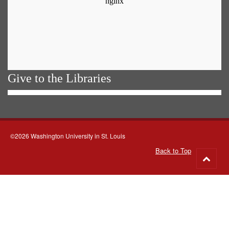
Give to the Libraries
©2026 Washington University in St. Louis
Back to Top
Go
to
top