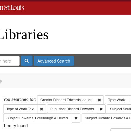
Libraries
Search
Advanced Search
s
Search
You searched for:
Remove constraint 
Creator
Richard Edwards, editor.
Type
Work
Remove constraint Type of Work: Text
Remove constrain
Type of Work
Text
Publisher
Richard Edwards
Subject
Sout
Remove constraint Subject: Edw
Subject
Edwards, Greenough & Deved.
Subject
Richard Edwards & 
1
entry found