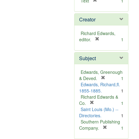
[
Text
1
r
e
Creator
m
o
v
Richard Edwards,
e
[
editor.
1
]
r
e
Subject
m
o
v
Edwards, Greenough
e
[
& Deved.
1
]
r
Edwards, Richard,fl.
e
1855-1885.
1
m
Richard Edwards &
[
o
Co.
1
r
v
Saint Louis (Mo.) --
e
e
Directories.
1
m
]
Southern Publishing
o
[
Company.
1
v
r