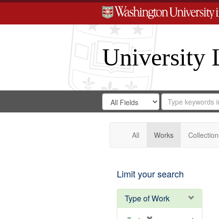
University 
Search
Search
for
Search
in
Repository
Digital
Gateway
All
Works
Collection
Limit your search
Type of Work