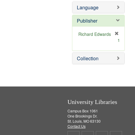
e
e
Language
]
m
o
v
Publisher
e
]
Richard Edwards
[
1
r
e
m
Collection
o
v
e
]
University Libraries
Campus Box 1061
One Brookings Dr.
St. Louis, MO 63130
Contact Us