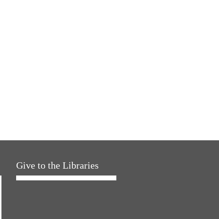
Give to the Libraries