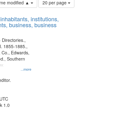
Number
time modified ▲
20 per page
of
results
nhabitants, institutions,
to
ts, business, business
display
per
page
 Directories.,
l. 1855-1885.,
 Co., Edwards,
d., Southern
y.
...more
ditor.
 UTC
k 1.0