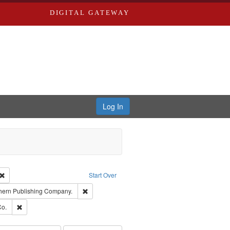
DIGITAL GATEWAY
Log In
Creator: Richard Edwards, editor.
Remove constraint Type: Work
Start Over
t Publisher: Richard Edwards
Remove constraint Subject: Southern Publishing 
hern Publishing Company.
ards, Greenough & Deved.
Remove constraint Subject: Richard Edwards & Co.
Co.