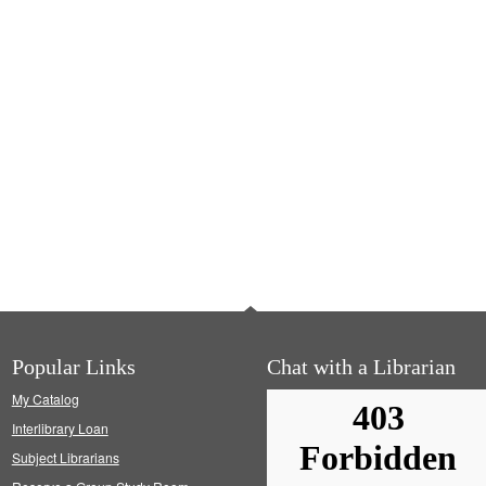
Popular Links
Chat with a Librarian
My Catalog
Interlibrary Loan
Subject Librarians