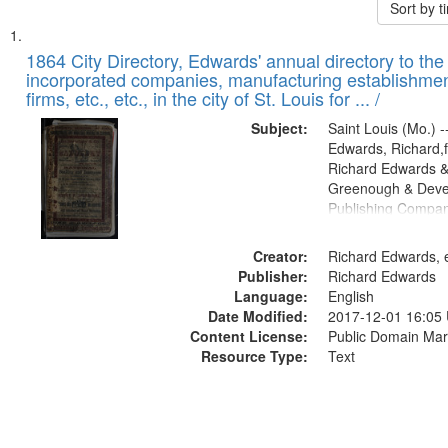
Sort by 
Search
List
of
1864 City Directory, Edwards' annual directory to the i
Results
incorporated companies, manufacturing establishmen
files
firms, etc., etc., in the city of St. Louis for ... /
deposited
Subject:
Saint Louis (Mo.) --
in
Edwards, Richard,f
Digital
Richard Edwards &
Gateway
Greenough & Deve
Publishing Compan
that
match
Creator:
Richard Edwards, e
your
Publisher:
Richard Edwards
search
Language:
English
criteria
Date Modified:
2017-12-01 16:05
Content License:
Public Domain Mar
Resource Type:
Text