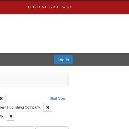
DIGITAL GATEWAY
Log In
Creator: Richard Edwards, editor.
Remove constraint Type: Work
Start Over
t Publisher: Richard Edwards
Remove constraint Subject: Southern Publishing 
hern Publishing Company.
ards, Greenough & Deved.
Remove constraint Subject: Richard Edwards & Co.
Co.