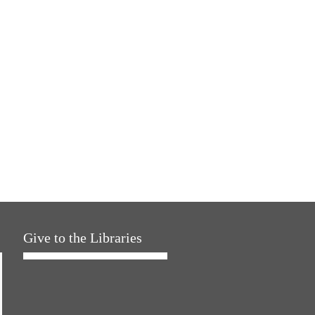
Give to the Libraries