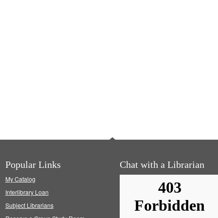
Popular Links
Chat with a Librarian
My Catalog
Interlibrary Loan
Subject Librarians