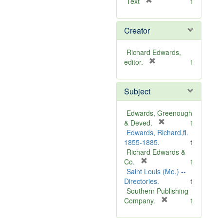
[
Text
1
r
e
Creator
m
o
v
Richard Edwards,
e
[
editor.
1
]
r
e
Subject
m
o
v
Edwards, Greenough
e
[
& Deved.
1
]
r
Edwards, Richard,fl.
e
1855-1885.
1
m
Richard Edwards &
[
o
Co.
1
r
v
Saint Louis (Mo.) --
e
e
Directories.
1
m
]
Southern Publishing
o
[
Company.
1
v
r