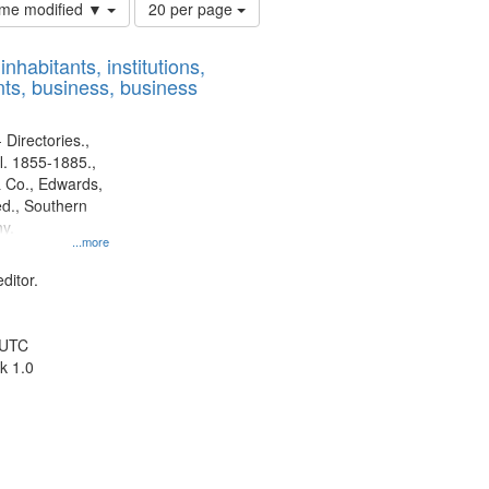
Number
time modified ▼
20 per page
of
results
nhabitants, institutions,
to
ts, business, business
display
per
page
 Directories.,
l. 1855-1885.,
 Co., Edwards,
d., Southern
y.
...more
ditor.
 UTC
k 1.0