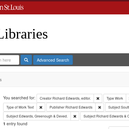
Libraries
Search
Advanced Search
s
Search
You searched for:
Remove constraint 
Creator
Richard Edwards, editor.
Type
Work
Remove constraint Type of Work: Text
Remove constrain
Type of Work
Text
Publisher
Richard Edwards
Subject
Sout
Remove constraint Subject: Edw
Subject
Edwards, Greenough & Deved.
Subject
Richard Edwards & 
1
entry found