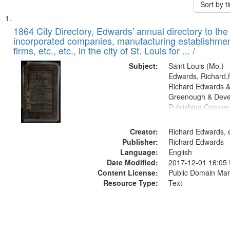
Sort by 
Search
List
of
1864 City Directory, Edwards' annual directory to the i
Results
incorporated companies, manufacturing establishmen
files
firms, etc., etc., in the city of St. Louis for ... /
deposited
Subject:
Saint Louis (Mo.) --
in
Edwards, Richard,f
Digital
Richard Edwards &
Gateway
Greenough & Deve
Publishing Compan
that
match
Creator:
Richard Edwards, e
your
Publisher:
Richard Edwards
search
Language:
English
criteria
Date Modified:
2017-12-01 16:05
Content License:
Public Domain Mar
Resource Type:
Text