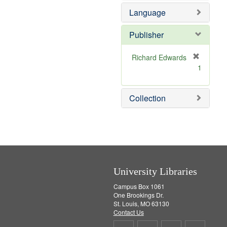
e
e
Language
]
m
o
v
Publisher
e
]
Richard Edwards
[
1
r
e
m
Collection
o
v
e
]
University Libraries
Campus Box 1061
One Brookings Dr.
St. Louis, MO 63130
Contact Us