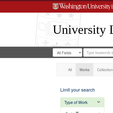
University 
Search
Search
for
Search
in
Repository
Digital
Gateway
All
Works
Collection
Limit your search
Type of Work