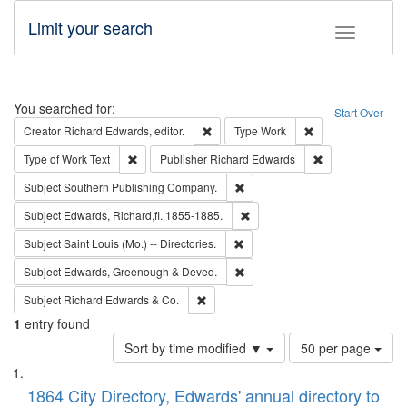
Limit your search
Toggle fac
Search
You searched for:
Start Over
Remove constraint Creator: Richard Edw
Remove constraint
Creator
Richard Edwards, editor.
Type
Work
Remove constraint Type of Work: Text
Remove constrai
Type of Work
Text
Publisher
Richard Edwards
Remove constraint Subject: Sou
Subject
Southern Publishing Company.
Remove constraint Subject: Edw
Subject
Edwards, Richard,fl. 1855-1885.
Remove constraint Subject: Saint 
Subject
Saint Louis (Mo.) -- Directories.
Remove constraint Subject: Edw
Subject
Edwards, Greenough & Deved.
Remove constraint Subject: Richard Edw
Subject
Richard Edwards & Co.
1
entry found
Number
Sort by time modified ▼
50 per page
of
Search
List
results
of
1864 City Directory, Edwards' annual directory to
to