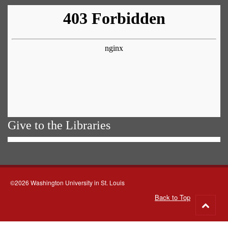
Give to the Libraries
©2026 Washington University in St. Louis
Back to Top
Go
to