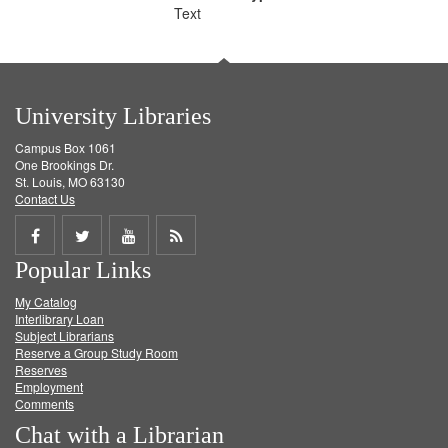
Text
University Libraries
Campus Box 1061
One Brookings Dr.
St. Louis, MO 63130
Contact Us
Share
Share
Share
Get
Popular Links
on
on
on
RSS
My Catalog
Facebook
Twitter
Youtube
feed
Interlibrary Loan
Subject Librarians
Reserve a Group Study Room
Reserves
Employment
Comments
Chat with a Librarian