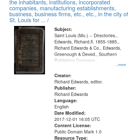
Results
the inhabitants, institutions, incorporated
display
files
companies, manufacturing establishments,
per
deposited
business, business firms, etc., etc., in the city of
page
in
St. Louis for ... /
Digital
Subject:
Gateway
Saint Louis (Mo.) -- Directories.,
Edwards, Richard,fl. 1855-1885.,
that
Richard Edwards & Co., Edwards,
match
Greenough & Deved., Southern
your
Publishing Company.
...more
search
Creator:
criteria
Richard Edwards, editor.
Publisher:
Richard Edwards
Language:
English
Date Modified:
2017-12-01 16:05 UTC
Content License:
Public Domain Mark 1.0
Resource Type: