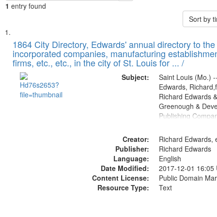
1
entry found
Sort by 
Search
List
of
1864 City Directory, Edwards' annual directory to the i
Results
incorporated companies, manufacturing establishmen
files
firms, etc., etc., in the city of St. Louis for ... /
deposited
Subject:
Saint Louis (Mo.) --
in
Edwards, Richard,f
Digital
Richard Edwards &
Gateway
Greenough & Deve
Publishing Compan
that
match
Creator:
Richard Edwards, e
your
Publisher:
Richard Edwards
search
Language:
English
criteria
Date Modified:
2017-12-01 16:05
Content License:
Public Domain Mar
Resource Type:
Text