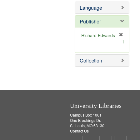
e
o
Language
m
v
o
e
v
]
Publisher
e
]
Richard Edwards
[
1
r
e
m
Collection
o
v
e
]
University Libraries
Campus Box 1061
One Brookings Dr.
St. Louis, MO 63130
Contact Us