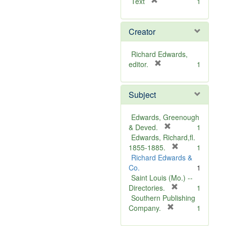
[
Text
1
r
e
Creator
m
o
v
Richard Edwards,
e
[
editor.
1
]
r
e
Subject
m
o
v
Edwards, Greenough
e
[
& Deved.
1
]
r
Edwards, Richard,fl.
e
[
1855-1885.
1
m
r
Richard Edwards &
o
e
Co.
1
v
m
Saint Louis (Mo.) --
e
o
[
Directories.
1
]
r
v
Southern Publishing
e
e
[
Company.
1
r
m
]