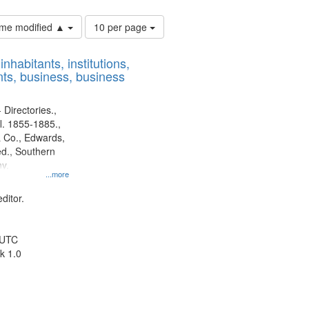
Number
time modified ▲
10 per page
of
results
nhabitants, institutions,
to
ts, business, business
display
per
page
 Directories.,
l. 1855-1885.,
 Co., Edwards,
d., Southern
y.
...more
ditor.
 UTC
k 1.0