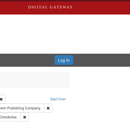
DIGITAL GATEWAY
Log In
Creator: Richard Edwards, editor.
Remove constraint Type: Work
Start Over
t Publisher: Richard Edwards
Remove constraint Subject: Southern Publishing 
hern Publishing Company.
rds, Richard,fl. 1855-1885.
Remove constraint Subject: Saint Louis (Mo.) -- Directories.
Directories.
ards, Greenough & Deved.