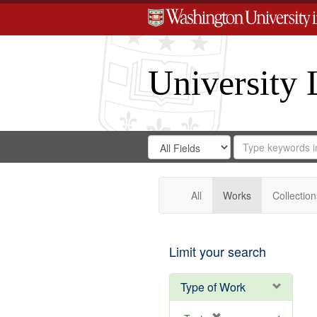
University 
Search
Search
for
Search
in
Repository
Digital
Gateway
All
Works
Collection
Limit your search
Type of Work