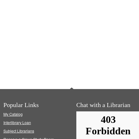
Popular Links
Chat with a Librarian
My Catalog
Interlibrary Loan
Subject Librarians