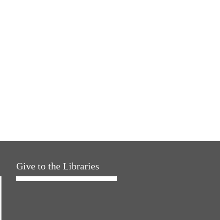
Give to the Libraries