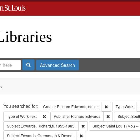
Libraries
Search
Advanced Search
s
Search
You searched for:
Remove constraint 
Creator
Richard Edwards, editor.
Type
Work
Remove constraint Type of Work: Text
Remove constrain
Type of Work
Text
Publisher
Richard Edwards
Subject
Sout
Remove constraint Subject: Edwa
Subject
Edwards, Richard,fl. 1855-1885.
Subject
Saint Louis (Mo.) -- 
Remove constraint Subject: Edw
Subject
Edwards, Greenough & Deved.