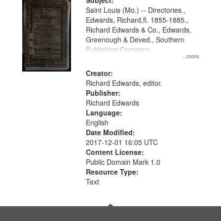
Digital
Subject:
Gateway
Saint Louis (Mo.) -- Directories.,
Edwards, Richard,fl. 1855-1885.,
that
Richard Edwards & Co., Edwards,
match
Greenough & Deved., Southern
your
Publishing Company.
...more
search
Creator:
criteria
Richard Edwards, editor.
Publisher:
Richard Edwards
Language:
English
Date Modified:
2017-12-01 16:05 UTC
Content License:
Public Domain Mark 1.0
Resource Type:
Text