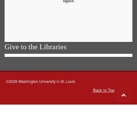
Give to the Libraries
©2026 Washington University in St. Louis
Back to Top
Go
to
top