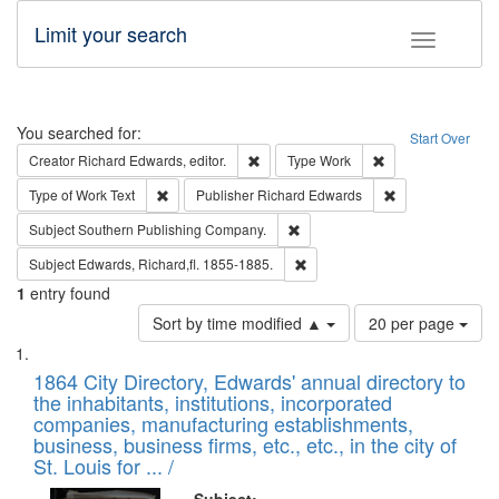
Limit your search
Toggle fac
Search
You searched for:
Start Over
Remove constraint Creator: Richard Edw
Remove constraint
Creator
Richard Edwards, editor.
Type
Work
Remove constraint Type of Work: Text
Remove constrai
Type of Work
Text
Publisher
Richard Edwards
Remove constraint Subject: Sou
Subject
Southern Publishing Company.
Remove constraint Subject: Edw
Subject
Edwards, Richard,fl. 1855-1885.
1
entry found
Number
Sort by time modified ▲
20 per page
of
Search
List
results
of
1864 City Directory, Edwards' annual directory to
to
Results
the inhabitants, institutions, incorporated
display
files
companies, manufacturing establishments,
per
deposited
business, business firms, etc., etc., in the city of
page
in
St. Louis for ... /