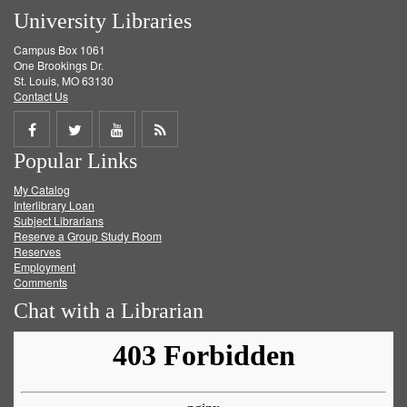
University Libraries
Campus Box 1061
One Brookings Dr.
St. Louis, MO 63130
Contact Us
Share
Share
Share
Get
Popular Links
on
on
on
RSS
My Catalog
Facebook
Twitter
Youtube
feed
Interlibrary Loan
Subject Librarians
Reserve a Group Study Room
Reserves
Employment
Comments
Chat with a Librarian