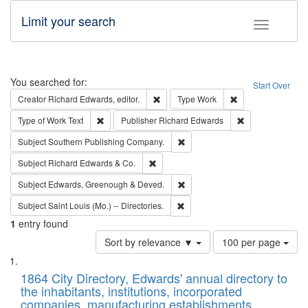
Limit your search
Toggle fac
Search
You searched for:
Start Over
Remove constraint Creator: Richard Edw
Remove constraint
Creator
Richard Edwards, editor.
Type
Work
Remove constraint Type of Work: Text
Remove constrai
Type of Work
Text
Publisher
Richard Edwards
Remove constraint Subject: Sou
Subject
Southern Publishing Company.
Remove constraint Subject: Richard Edw
Subject
Richard Edwards & Co.
Remove constraint Subject: Edw
Subject
Edwards, Greenough & Deved.
Remove constraint Subject: Saint 
Subject
Saint Louis (Mo.) -- Directories.
1
entry found
Number
Sort by relevance ▼
100 per page
of
Search
List
results
of
1864 City Directory, Edwards' annual directory to
to
Results
the inhabitants, institutions, incorporated
display
files
companies, manufacturing establishments,
per