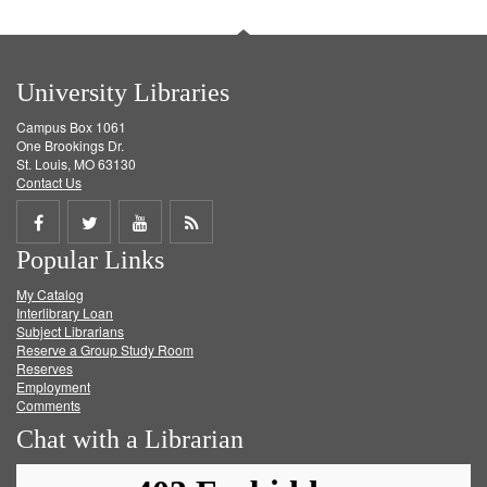
University Libraries
Campus Box 1061
One Brookings Dr.
St. Louis, MO 63130
Contact Us
Share
Share
Share
Get
Popular Links
on
on
on
RSS
My Catalog
Facebook
Twitter
Youtube
feed
Interlibrary Loan
Subject Librarians
Reserve a Group Study Room
Reserves
Employment
Comments
Chat with a Librarian