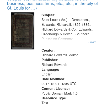
deposited
business, business firms, etc., etc., in the city of
page
in
St. Louis for ... /
Digital
Subject:
Gateway
Saint Louis (Mo.) -- Directories.,
Edwards, Richard,fl. 1855-1885.,
that
Richard Edwards & Co., Edwards,
match
Greenough & Deved., Southern
your
Publishing Company.
...more
search
Creator:
criteria
Richard Edwards, editor.
Publisher:
Richard Edwards
Language:
English
Date Modified:
2017-12-01 16:05 UTC
Content License:
Public Domain Mark 1.0
Resource Type:
Text