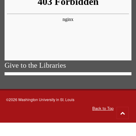
Give to the Libraries
©2026 Washington University in St. Louis
Back to Top
Go
to