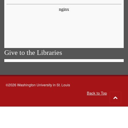
Give to the Libraries
©2026 Washington University in St. Louis
Back to Top
Go
to
top