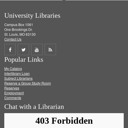
University Libraries
Campus Box 1061
One Brookings Dr.
St. Louis, MO 63130
Contact Us
Share
Share
Share
Get
Popular Links
on
on
on
RSS
My Catalog
Facebook
Twitter
Youtube
feed
Interlibrary Loan
Subject Librarians
Reserve a Group Study Room
Reserves
Employment
Comments
Chat with a Librarian