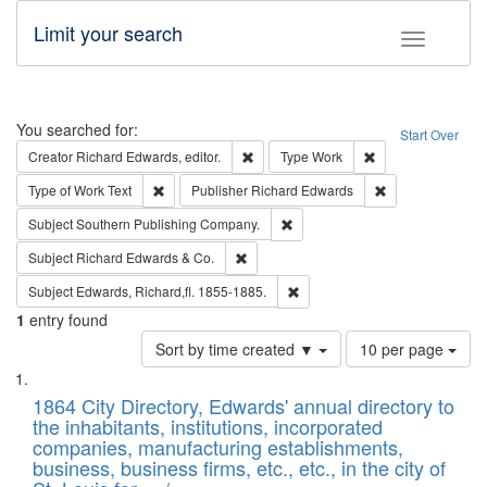
Limit your search
Toggle fac
Search
You searched for:
Start Over
Remove constraint Creator: Richard Edw
Remove constraint
Creator
Richard Edwards, editor.
Type
Work
Remove constraint Type of Work: Text
Remove constrai
Type of Work
Text
Publisher
Richard Edwards
Remove constraint Subject: Sou
Subject
Southern Publishing Company.
Remove constraint Subject: Richard Edw
Subject
Richard Edwards & Co.
Remove constraint Subject: Edw
Subject
Edwards, Richard,fl. 1855-1885.
1
entry found
Number
Sort by time created ▼
10 per page
of
Search
List
results
of
1864 City Directory, Edwards' annual directory to
to
Results
the inhabitants, institutions, incorporated
display
files
companies, manufacturing establishments,
per
deposited
business, business firms, etc., etc., in the city of
page