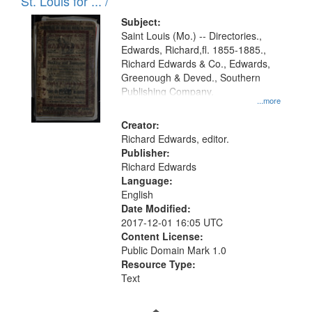
in
St. Louis for ... /
Digital
Subject:
Gateway
Saint Louis (Mo.) -- Directories.,
Edwards, Richard,fl. 1855-1885.,
that
Richard Edwards & Co., Edwards,
match
Greenough & Deved., Southern
your
Publishing Company.
...more
search
Creator:
criteria
Richard Edwards, editor.
Publisher:
Richard Edwards
Language:
English
Date Modified:
2017-12-01 16:05 UTC
Content License:
Public Domain Mark 1.0
Resource Type:
Text