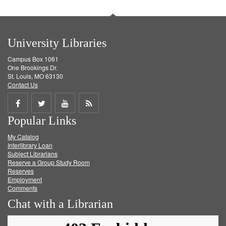
University Libraries
Campus Box 1061
One Brookings Dr.
St. Louis, MO 63130
Contact Us
Share
Share
Share
Get
Popular Links
on
on
on
RSS
My Catalog
Facebook
Twitter
Youtube
feed
Interlibrary Loan
Subject Librarians
Reserve a Group Study Room
Reserves
Employment
Comments
Chat with a Librarian