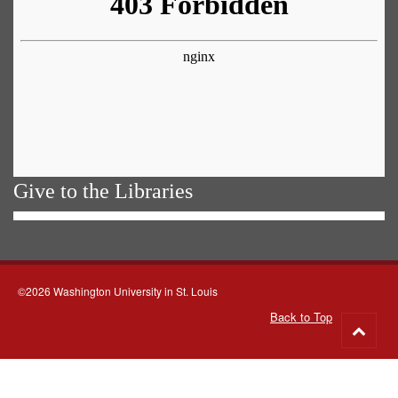
Give to the Libraries
©2026 Washington University in St. Louis
Back to Top
Go
to