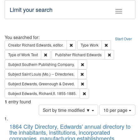
Limit your search
Toggle fac
Search
You searched for:
Start Over
Remove constraint Creator: Richard Edw
Remove constraint
Creator
Richard Edwards, editor.
Type
Work
Remove constraint Type of Work: Text
Remove constrai
Type of Work
Text
Publisher
Richard Edwards
Remove constraint Subject: Sou
Subject
Southern Publishing Company.
Remove constraint Subject: Saint 
Subject
Saint Louis (Mo.) -- Directories.
Remove constraint Subject: Edw
Subject
Edwards, Greenough & Deved.
Remove constraint Subject: Edw
Subject
Edwards, Richard,fl. 1855-1885.
1
entry found
Number
Sort by time modified ▼
10 per page
of
Search
List
results
of
1864 City Directory, Edwards' annual directory to
to
Results
the inhabitants, institutions, incorporated
display
files
companies, manufacturing establishments,
per