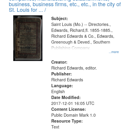
deposited
business, business firms, etc., etc., in the city of
page
in
St. Louis for ... /
Digital
Subject:
Gateway
Saint Louis (Mo.) -- Directories.,
Edwards, Richard,fl. 1855-1885.,
that
Richard Edwards & Co., Edwards,
match
Greenough & Deved., Southern
your
Publishing Company.
...more
search
Creator:
criteria
Richard Edwards, editor.
Publisher:
Richard Edwards
Language:
English
Date Modified:
2017-12-01 16:05 UTC
Content License:
Public Domain Mark 1.0
Resource Type:
Text