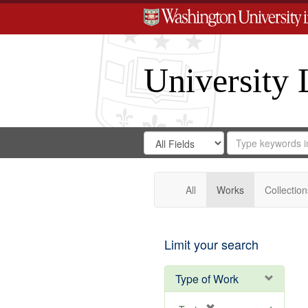
University 
Search
Search
for
Search
in
Repository
Digital
Gateway
All
Works
Collection
Limit your search
Type of Work