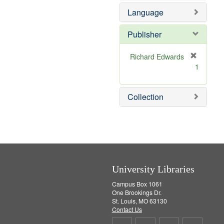
e
Language
m
o
v
Publisher
e
]
Richard Edwards
[
1
r
e
m
Collection
o
v
e
]
University Libraries
Campus Box 1061
One Brookings Dr.
St. Louis, MO 63130
Contact Us