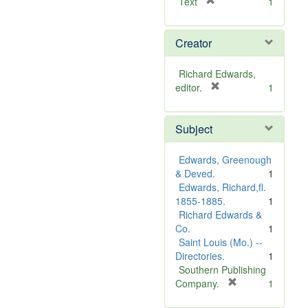
[
Text
1
r
e
Creator
m
o
v
Richard Edwards,
e
[
editor.
1
]
r
e
Subject
m
o
v
Edwards, Greenough
e
& Deved.
1
]
Edwards, Richard,fl.
1855-1885.
1
Richard Edwards &
Co.
1
Saint Louis (Mo.) --
Directories.
1
Southern Publishing
[
Company.
1
r