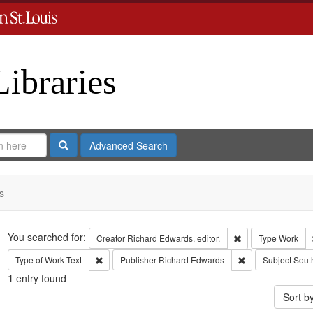
Libraries
Search
Advanced Search
s
Search
You searched for:
Remove constraint 
Creator
Richard Edwards, editor.
Type
Work
Remove constraint Type of Work: Text
Remove constrain
Type of Work
Text
Publisher
Richard Edwards
Subject
Sout
1
entry found
Sort b