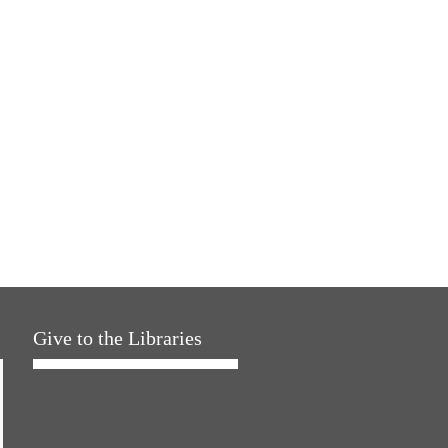
Give to the Libraries