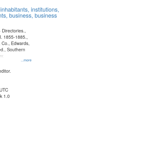
results
nhabitants, institutions,
to
ts, business, business
display
per
page
 Directories.,
l. 1855-1885.,
 Co., Edwards,
d., Southern
y.
...more
ditor.
 UTC
k 1.0