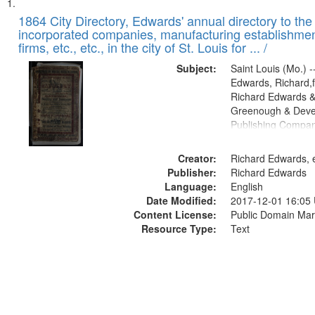
Search
List
of
1864 City Directory, Edwards' annual directory to the i
Results
incorporated companies, manufacturing establishmen
files
firms, etc., etc., in the city of St. Louis for ... /
deposited
Subject:
Saint Louis (Mo.) --
in
Edwards, Richard,f
Digital
Richard Edwards &
Gateway
Greenough & Deve
Publishing Compan
that
match
Creator:
Richard Edwards, e
your
Publisher:
Richard Edwards
search
Language:
English
criteria
Date Modified:
2017-12-01 16:05
Content License:
Public Domain Mar
Resource Type:
Text