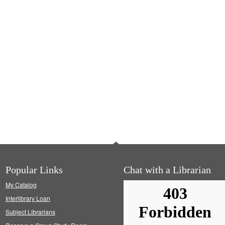
Popular Links
Chat with a Librarian
My Catalog
Interlibrary Loan
Subject Librarians