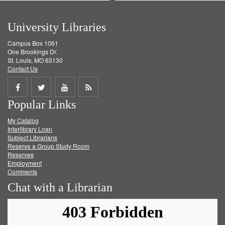
University Libraries
Campus Box 1061
One Brookings Dr.
St. Louis, MO 63130
Contact Us
Share
Share
Share
Get
Popular Links
on
on
on
RSS
My Catalog
Facebook
Twitter
Youtube
feed
Interlibrary Loan
Subject Librarians
Reserve a Group Study Room
Reserves
Employment
Comments
Chat with a Librarian