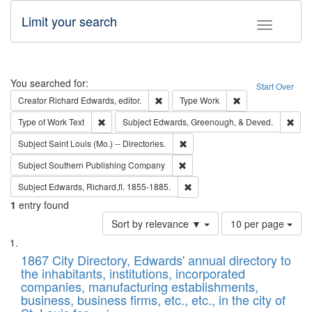
Limit your search
Toggle fac
Search
You searched for:
Start Over
Remove constraint Creator: Richard Edw
Remove constraint
Creator
Richard Edwards, editor.
Type
Work
Remove constraint Type of Work: Text
Remo
Type of Work
Text
Subject
Edwards, Greenough, & Deved.
Remove constraint Subject: Saint 
Subject
Saint Louis (Mo.) -- Directories.
Remove constraint Subject: Sou
Subject
Southern Publishing Company
Remove constraint Subject: Edw
Subject
Edwards, Richard,fl. 1855-1885.
1
entry found
Number
Sort by relevance ▼
10 per page
of
Search
List
results
of
1867 City Directory, Edwards' annual directory to
to
Results
the inhabitants, institutions, incorporated
display
files
companies, manufacturing establishments,
per
deposited
business, business firms, etc., etc., in the city of
page