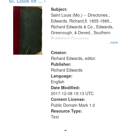
in
St. Louis for ... /
Digital
Subject:
Gateway
Saint Louis (Mo.) -- Directories.,
Edwards, Richard,fl. 1855-1885.,
that
Richard Edwards & Co., Edwards,
match
Greenough, & Deved., Southern
your
Publishing Company
...more
search
Creator:
criteria
Richard Edwards, editor.
Publisher:
Richard Edwards
Language:
English
Date Modified:
2017-12-08 15:13 UTC
Content License:
Public Domain Mark 1.0
Resource Type:
Text