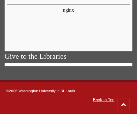
Give to the Libraries
©2026 Washington University in St. Louis
Back to Top
Go
to
top