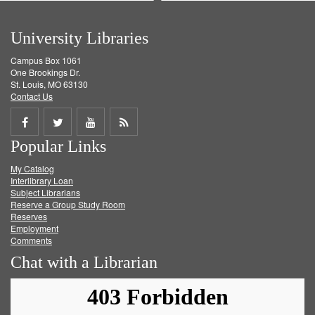
University Libraries
Campus Box 1061
One Brookings Dr.
St. Louis, MO 63130
Contact Us
Share
Share
Share
Get
Popular Links
on
on
on
RSS
My Catalog
Facebook
Twitter
Youtube
feed
Interlibrary Loan
Subject Librarians
Reserve a Group Study Room
Reserves
Employment
Comments
Chat with a Librarian