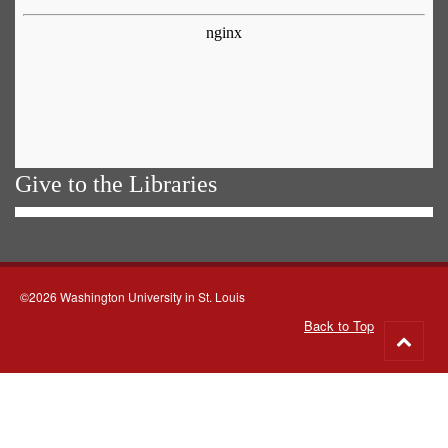
Give to the Libraries
©2026 Washington University in St. Louis
Back to Top
Go
to
top