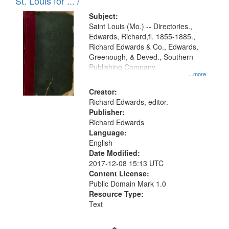
in
St. Louis for ... /
Digital
Subject:
Gateway
Saint Louis (Mo.) -- Directories.,
Edwards, Richard,fl. 1855-1885.,
that
Richard Edwards & Co., Edwards,
match
Greenough, & Deved., Southern
your
Publishing Company
...more
search
Creator:
criteria
Richard Edwards, editor.
Publisher:
Richard Edwards
Language:
English
Date Modified:
2017-12-08 15:13 UTC
Content License:
Public Domain Mark 1.0
Resource Type:
Text