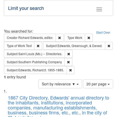
Limit your search
Toggle fac
Search
You searched for:
Start Over
Remove constraint Creator: Richard Edw
Remove constraint
Creator
Richard Edwards, editor.
Type
Work
Remove constraint Type of Work: Text
Remo
Type of Work
Text
Subject
Edwards, Greenough, & Deved.
Remove constraint Subject: Saint 
Subject
Saint Louis (Mo.) -- Directories.
Remove constraint Subject: Sou
Subject
Southern Publishing Company
Remove constraint Subject: Edw
Subject
Edwards, Richard,fl. 1855-1885.
1
entry found
Number
Sort by relevance ▼
20 per page
of
Search
List
results
of
1867 City Directory, Edwards' annual directory to
to
Results
the inhabitants, institutions, incorporated
display
files
companies, manufacturing establishments,
per
deposited
business, business firms, etc., etc., in the city of
page