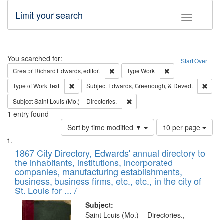
Limit your search
Toggle fac
Search
You searched for:
Start Over
Remove constraint Creator: Richard Edw
Remove constraint
Creator
Richard Edwards, editor.
Type
Work
Remove constraint Type of Work: Text
Remo
Type of Work
Text
Subject
Edwards, Greenough, & Deved.
Remove constraint Subject: Saint 
Subject
Saint Louis (Mo.) -- Directories.
1
entry found
Number
Sort by time modified ▼
10 per page
of
Search
List
results
of
1867 City Directory, Edwards' annual directory to
to
Results
the inhabitants, institutions, incorporated
display
files
companies, manufacturing establishments,
per
deposited
business, business firms, etc., etc., in the city of
page
in
St. Louis for ... /
Digital
Subject:
Gateway
Saint Louis (Mo.) -- Directories.,