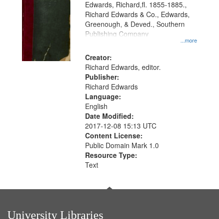
Edwards, Richard,fl. 1855-1885.,
that
Richard Edwards & Co., Edwards,
match
Greenough, & Deved., Southern
your
Publishing Company
...more
search
Creator:
criteria
Richard Edwards, editor.
Publisher:
Richard Edwards
Language:
English
Date Modified:
2017-12-08 15:13 UTC
Content License:
Public Domain Mark 1.0
Resource Type:
Text
University Libraries