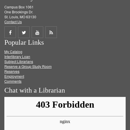
Campus Box 1061
One Brookings Dr.
St. Louis, MO 63130
Contact Us
Share
Share
Share
Get
Popular Links
on
on
on
RSS
My Catalog
Facebook
Twitter
Youtube
feed
Interlibrary Loan
Subject Librarians
Reserve a Group Study Room
Reserves
Employment
Comments
Chat with a Librarian