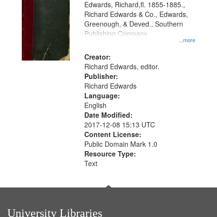
Edwards, Richard,fl. 1855-1885.,
that
Richard Edwards & Co., Edwards,
match
Greenough, & Deved., Southern
your
Publishing Company
...more
search
Creator:
criteria
Richard Edwards, editor.
Publisher:
Richard Edwards
Language:
English
Date Modified:
2017-12-08 15:13 UTC
Content License:
Public Domain Mark 1.0
Resource Type:
Text
University Libraries