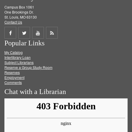
Campus Box 1061
One Brookings Dr.
St. Louis, MO 63130
Contact Us
Share
Share
Share
Get
Popular Links
on
on
on
RSS
My Catalog
Facebook
Twitter
Youtube
feed
Interlibrary Loan
Subject Librarians
Reserve a Group Study Room
Reserves
Employment
Comments
Chat with a Librarian