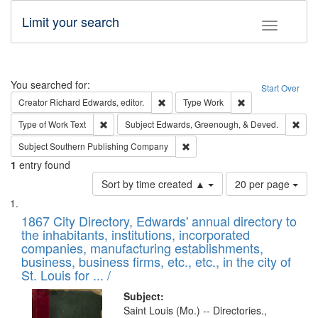
Limit your search
Toggle fac
Search
You searched for:
Start Over
Remove constraint Creator: Richard Edw
Remove constraint
Creator
Richard Edwards, editor.
Type
Work
Remove constraint Type of Work: Text
Remo
Type of Work
Text
Subject
Edwards, Greenough, & Deved.
Remove constraint Subject: Sou
Subject
Southern Publishing Company
1
entry found
Number
Sort by time created ▲
20 per page
of
Search
List
results
of
1867 City Directory, Edwards' annual directory to
to
Results
the inhabitants, institutions, incorporated
display
files
companies, manufacturing establishments,
per
deposited
business, business firms, etc., etc., in the city of
page
in
St. Louis for ... /
Digital
Subject:
Gateway
Saint Louis (Mo.) -- Directories.,