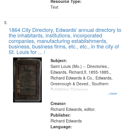
Resource Type:
Text
1864 City Directory, Edwards' annual directory to
the inhabitants, institutions, incorporated
companies, manufacturing establishments,
business, business firms, etc., etc., in the city of
St. Louis for ... /
Subject:
Saint Louis (Mo.) -- Directories.,
Edwards, Richard,fl. 1855-1885.,
Richard Edwards & Co., Edwards,
Greenough & Deved., Southern
Publishing Company.
...more
Creator:
Richard Edwards, editor.
Publisher:
Richard Edwards
Language: