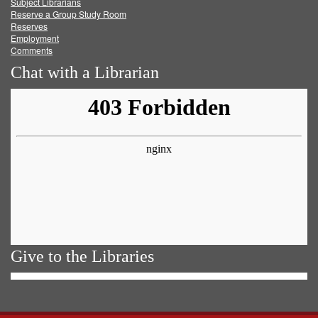
Subject Librarians
Reserve a Group Study Room
Reserves
Employment
Comments
Chat with a Librarian
Give to the Libraries