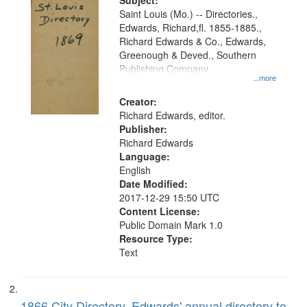
Digital
Subject:
Gateway
Saint Louis (Mo.) -- Directories.,
Edwards, Richard,fl. 1855-1885.,
that
Richard Edwards & Co., Edwards,
match
Greenough & Deved., Southern
your
Publishing Company
...more
search
Creator:
criteria
Richard Edwards, editor.
Publisher:
Richard Edwards
Language:
English
Date Modified:
2017-12-29 15:50 UTC
Content License:
Public Domain Mark 1.0
Resource Type:
Text
1866 City Directory, Edwards' annual directory to