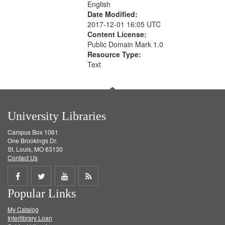
English
Date Modified:
2017-12-01 16:05 UTC
Content License:
Public Domain Mark 1.0
Resource Type:
Text
University Libraries
Campus Box 1061
One Brookings Dr.
St. Louis, MO 63130
Contact Us
Share
Share
Share
Get
Popular Links
on
on
on
RSS
My Catalog
Facebook
Twitter
Youtube
feed
Interlibrary Loan