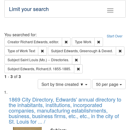
Limit your search
Toggle fac
Search
You searched for:
Start Over
Remove constraint Creator: Richard Edw
Remove constraint
Creator
Richard Edwards, editor.
Type
Work
Remove constraint Type of Work: Text
Remo
Type of Work
Text
Subject
Edwards, Greenough & Deved.
Remove constraint Subject: Saint 
Subject
Saint Louis (Mo.) -- Directories.
Remove constraint Subject: Edw
Subject
Edwards, Richard,fl. 1855-1885.
1
-
3
of
3
Number
Sort by time created ▼
50 per page
of
Search
List
results
of
1869 City Directory, Edwards' annual directory to
to
Results
the inhabitants, institutions, incorporated
display
files
companies, manufacturing establishments,
per
deposited
business, business firms, etc., etc., in the city of
page
in
St. Louis for ... /