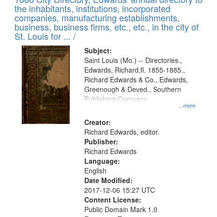
the inhabitants, institutions, incorporated
companies, manufacturing establishments,
business, business firms, etc., etc., in the city of
St. Louis for ... /
Subject:
Saint Louis (Mo.) -- Directories.,
Edwards, Richard,fl. 1855-1885.,
Richard Edwards & Co., Edwards,
Greenough & Deved., Southern
Publishing Company
...more
Creator:
Richard Edwards, editor.
Publisher:
Richard Edwards
Language:
English
Date Modified:
2017-12-06 15:27 UTC
Content License:
Public Domain Mark 1.0