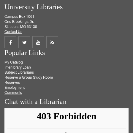
University Libraries
Campus Box 1061
One Brookings Dr.
St. Louis, MO 63130
Contact Us
Share
Share
Share
Get
Popular Links
on
on
on
RSS
My Catalog
Facebook
Twitter
Youtube
feed
Interlibrary Loan
Subject Librarians
Reserve a Group Study Room
Reserves
Employment
Comments
Chat with a Librarian