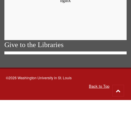
Give to the Libraries
©2026 Washington University in St. Louis
Back to Top
Go
to
top