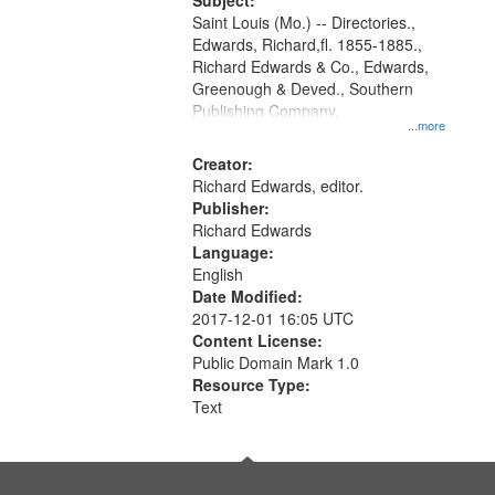
Digital
Subject:
Gateway
Saint Louis (Mo.) -- Directories.,
Edwards, Richard,fl. 1855-1885.,
that
Richard Edwards & Co., Edwards,
match
Greenough & Deved., Southern
your
Publishing Company.
...more
search
Creator:
criteria
Richard Edwards, editor.
Publisher:
Richard Edwards
Language:
English
Date Modified:
2017-12-01 16:05 UTC
Content License:
Public Domain Mark 1.0
Resource Type:
Text