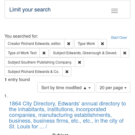
Limit your search
Toggle fac
Search
You searched for:
Start Over
Remove constraint Creator: Richard Edw
Remove constraint
Creator
Richard Edwards, editor.
Type
Work
Remove constraint Type of Work: Text
Remo
Type of Work
Text
Subject
Edwards, Greenough & Deved.
Remove constraint Subject: Sou
Subject
Southern Publishing Company.
Remove constraint Subject: Richard Edw
Subject
Richard Edwards & Co.
1
entry found
Number
Sort by time modified ▲
20 per page
of
Search
List
results
of
1864 City Directory, Edwards' annual directory to
to
Results
the inhabitants, institutions, incorporated
display
files
companies, manufacturing establishments,
per
deposited
business, business firms, etc., etc., in the city of
page
in
St. Louis for ... /