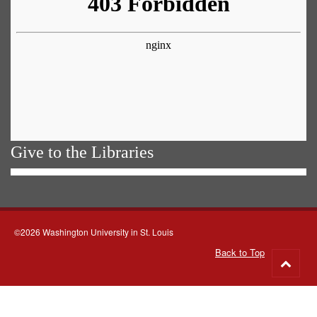
Give to the Libraries
©2026 Washington University in St. Louis
Back to Top
Go
to