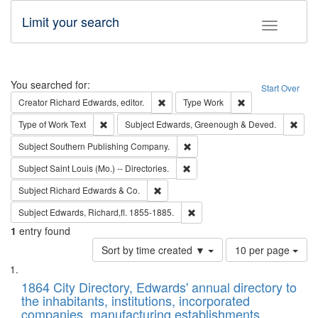
Limit your search
Toggle fac
Search
You searched for:
Start Over
Remove constraint Creator: Richard Edw
Remove constraint
Creator
Richard Edwards, editor.
Type
Work
Remove constraint Type of Work: Text
Remo
Type of Work
Text
Subject
Edwards, Greenough & Deved.
Remove constraint Subject: Sou
Subject
Southern Publishing Company.
Remove constraint Subject: Saint 
Subject
Saint Louis (Mo.) -- Directories.
Remove constraint Subject: Richard Edw
Subject
Richard Edwards & Co.
Remove constraint Subject: Edw
Subject
Edwards, Richard,fl. 1855-1885.
1
entry found
Number
Sort by time created ▼
10 per page
of
Search
List
results
of
1864 City Directory, Edwards' annual directory to
to
Results
the inhabitants, institutions, incorporated
display
files
companies, manufacturing establishments,
per