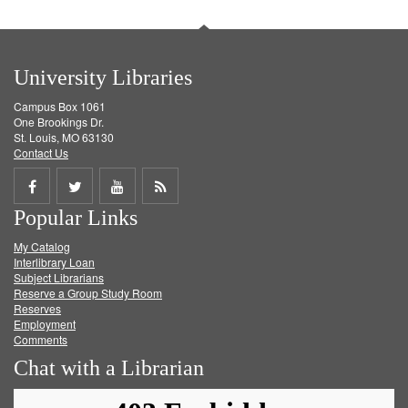
University Libraries
Campus Box 1061
One Brookings Dr.
St. Louis, MO 63130
Contact Us
Share
Share
Share
Get
Popular Links
on
on
on
RSS
My Catalog
Facebook
Twitter
Youtube
feed
Interlibrary Loan
Subject Librarians
Reserve a Group Study Room
Reserves
Employment
Comments
Chat with a Librarian