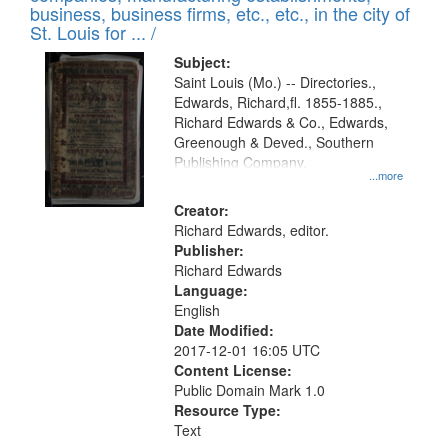
deposited
business, business firms, etc., etc., in the city of
page
in
St. Louis for ... /
Digital
Subject:
Gateway
Saint Louis (Mo.) -- Directories.,
Edwards, Richard,fl. 1855-1885.,
that
Richard Edwards & Co., Edwards,
match
Greenough & Deved., Southern
your
Publishing Company.
...more
search
Creator:
criteria
Richard Edwards, editor.
Publisher:
Richard Edwards
Language:
English
Date Modified:
2017-12-01 16:05 UTC
Content License:
Public Domain Mark 1.0
Resource Type:
Text