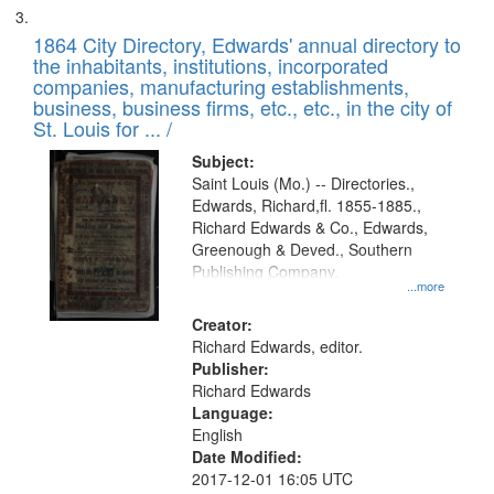
1864 City Directory, Edwards' annual directory to
the inhabitants, institutions, incorporated
companies, manufacturing establishments,
business, business firms, etc., etc., in the city of
St. Louis for ... /
Subject:
Saint Louis (Mo.) -- Directories.,
Edwards, Richard,fl. 1855-1885.,
Richard Edwards & Co., Edwards,
Greenough & Deved., Southern
Publishing Company.
...more
Creator:
Richard Edwards, editor.
Publisher:
Richard Edwards
Language:
English
Date Modified:
2017-12-01 16:05 UTC