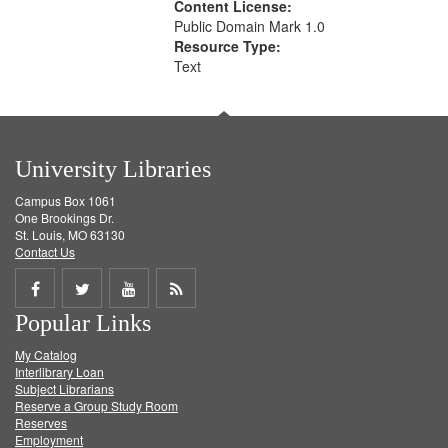
Content License:
Public Domain Mark 1.0
Resource Type:
Text
University Libraries
Campus Box 1061
One Brookings Dr.
St. Louis, MO 63130
Contact Us
Share
Share
Share
Get
Popular Links
on
on
on
RSS
My Catalog
Facebook
Twitter
Youtube
feed
Interlibrary Loan
Subject Librarians
Reserve a Group Study Room
Reserves
Employment