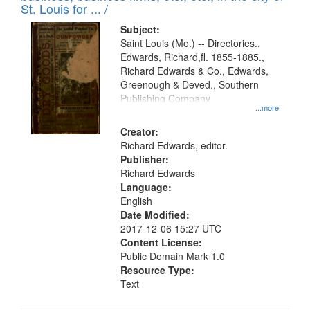
St. Louis for ... /
Subject:
Saint Louis (Mo.) -- Directories.,
Edwards, Richard,fl. 1855-1885.,
Richard Edwards & Co., Edwards,
Greenough & Deved., Southern
Publishing Company
...more
Creator:
Richard Edwards, editor.
Publisher:
Richard Edwards
Language:
English
Date Modified:
2017-12-06 15:27 UTC
Content License:
Public Domain Mark 1.0
Resource Type:
Text