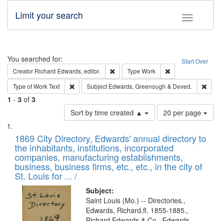
Limit your search
Toggle fac
Search
You searched for:
Start Over
Remove constraint Creator: Richard Edw
Remove constraint
Creator
Richard Edwards, editor.
Type
Work
Remove constraint Type of Work: Text
Remo
Type of Work
Text
Subject
Edwards, Greenough & Deved.
1
-
3
of
3
Number
Sort by time created ▲
20 per page
of
Search
List
results
of
1869 City Directory, Edwards' annual directory to
to
Results
the inhabitants, institutions, incorporated
display
files
companies, manufacturing establishments,
per
deposited
business, business firms, etc., etc., in the city of
page
in
St. Louis for ... /
Digital
Subject:
Gateway
Saint Louis (Mo.) -- Directories.,
Edwards, Richard,fl. 1855-1885.,
that
Richard Edwards & Co., Edwards,