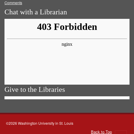
Comments
Chat with a Librarian
Give to the Libraries
©2026 Washington University in St. Louis
Back to Top