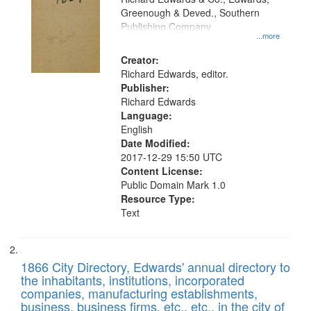
match
Greenough & Deved., Southern
your
Publishing Company
...more
search
Creator:
criteria
Richard Edwards, editor.
Publisher:
Richard Edwards
Language:
English
Date Modified:
2017-12-29 15:50 UTC
Content License:
Public Domain Mark 1.0
Resource Type:
Text
1866 City Directory, Edwards' annual directory to
the inhabitants, institutions, incorporated
companies, manufacturing establishments,
business, business firms, etc., etc., in the city of