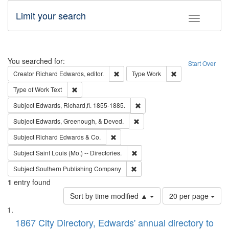
Limit your search
Toggle fac
Search
You searched for:
Start Over
Remove constraint Creator: Richard Edw
Remove constraint
Creator
Richard Edwards, editor.
Type
Work
Remove constraint Type of Work: Text
Type of Work
Text
Remove constraint Subject: Edw
Subject
Edwards, Richard,fl. 1855-1885.
Remove constraint Subject: Ed
Subject
Edwards, Greenough, & Deved.
Remove constraint Subject: Richard Edw
Subject
Richard Edwards & Co.
Remove constraint Subject: Saint 
Subject
Saint Louis (Mo.) -- Directories.
Remove constraint Subject: Sou
Subject
Southern Publishing Company
1
entry found
Number
Sort by time modified ▲
20 per page
of
Search
List
results
of
1867 City Directory, Edwards' annual directory to
to