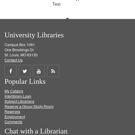
Text
University Libraries
Campus Box 1061
One Brookings Dr.
St. Louis, MO 63130
Contact Us
Share
Share
Share
Get
Popular Links
on
on
on
RSS
My Catalog
Facebook
Twitter
Youtube
feed
Interlibrary Loan
Subject Librarians
Reserve a Group Study Room
Reserves
Employment
Comments
Chat with a Librarian