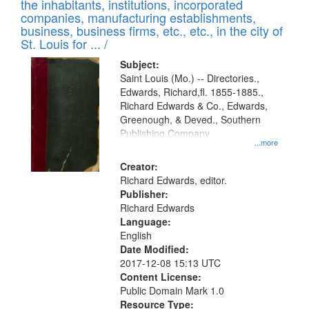
Results
the inhabitants, institutions, incorporated
display
files
companies, manufacturing establishments,
per
deposited
business, business firms, etc., etc., in the city of
page
in
St. Louis for ... /
Digital
Subject:
Gateway
Saint Louis (Mo.) -- Directories.,
Edwards, Richard,fl. 1855-1885.,
that
Richard Edwards & Co., Edwards,
match
Greenough, & Deved., Southern
your
Publishing Company
...more
search
Creator:
criteria
Richard Edwards, editor.
Publisher:
Richard Edwards
Language:
English
Date Modified:
2017-12-08 15:13 UTC
Content License:
Public Domain Mark 1.0
Resource Type: