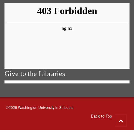
Give to the Libraries
©2026 Washington University in St. Louis
Back to Top
Go
to