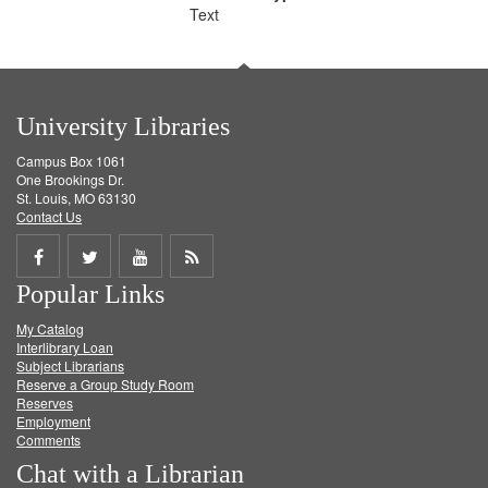
Text
University Libraries
Campus Box 1061
One Brookings Dr.
St. Louis, MO 63130
Contact Us
Share
Share
Share
Get
Popular Links
on
on
on
RSS
My Catalog
Facebook
Twitter
Youtube
feed
Interlibrary Loan
Subject Librarians
Reserve a Group Study Room
Reserves
Employment
Comments
Chat with a Librarian