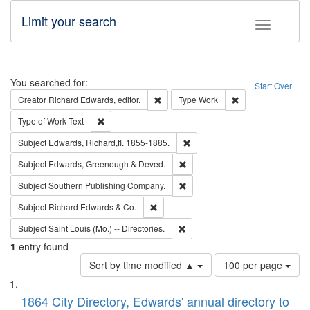
Limit your search
Toggle fac
Search
You searched for:
Start Over
Remove constraint Creator: Richard Edw
Remove constraint
Creator
Richard Edwards, editor.
Type
Work
Remove constraint Type of Work: Text
Type of Work
Text
Remove constraint Subject: Edw
Subject
Edwards, Richard,fl. 1855-1885.
Remove constraint Subject: Edw
Subject
Edwards, Greenough & Deved.
Remove constraint Subject: Sou
Subject
Southern Publishing Company.
Remove constraint Subject: Richard Edw
Subject
Richard Edwards & Co.
Remove constraint Subject: Saint 
Subject
Saint Louis (Mo.) -- Directories.
1
entry found
Number
Sort by time modified ▲
100 per page
of
Search
List
results
of
1864 City Directory, Edwards' annual directory to
to