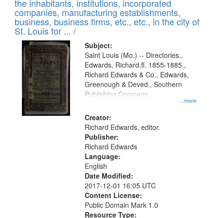
Results
the inhabitants, institutions, incorporated
display
files
companies, manufacturing establishments,
per
deposited
business, business firms, etc., etc., in the city of
page
in
St. Louis for ... /
Digital
Subject:
Gateway
Saint Louis (Mo.) -- Directories.,
Edwards, Richard,fl. 1855-1885.,
that
Richard Edwards & Co., Edwards,
match
Greenough & Deved., Southern
your
Publishing Company.
...more
search
Creator:
criteria
Richard Edwards, editor.
Publisher:
Richard Edwards
Language:
English
Date Modified:
2017-12-01 16:05 UTC
Content License:
Public Domain Mark 1.0
Resource Type: