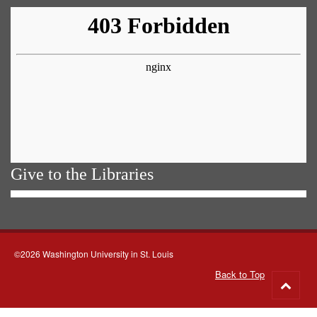
Give to the Libraries
©2026 Washington University in St. Louis
Back to Top
Go
to