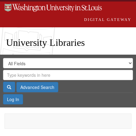
DIGITAL GATEWAY
University Libraries
Search
Search
in
Digital
for
Search
Repository
Gateway
Search
Advanced Search
Log In