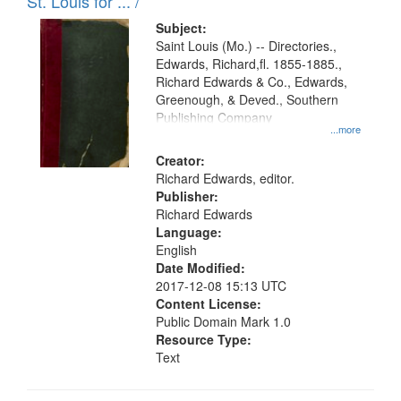
in
St. Louis for ... /
Digital
Subject:
Gateway
Saint Louis (Mo.) -- Directories.,
Edwards, Richard,fl. 1855-1885.,
that
Richard Edwards & Co., Edwards,
match
Greenough, & Deved., Southern
your
Publishing Company
...more
search
Creator:
criteria
Richard Edwards, editor.
Publisher:
Richard Edwards
Language:
English
Date Modified:
2017-12-08 15:13 UTC
Content License:
Public Domain Mark 1.0
Resource Type:
Text