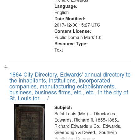
Language:
English
Date Modified:
2017-12-06 15:27 UTC
Content License:
Public Domain Mark 1.0
Resource Type:
Text
1864 City Directory, Edwards' annual directory to
the inhabitants, institutions, incorporated
companies, manufacturing establishments,
business, business firms, etc., etc., in the city of
St. Louis for ... /
Subject:
Saint Louis (Mo.) -- Directories.,
Edwards, Richard,fl. 1855-1885.,
Richard Edwards & Co., Edwards,
Greenough & Deved., Southern
Publishing Company.