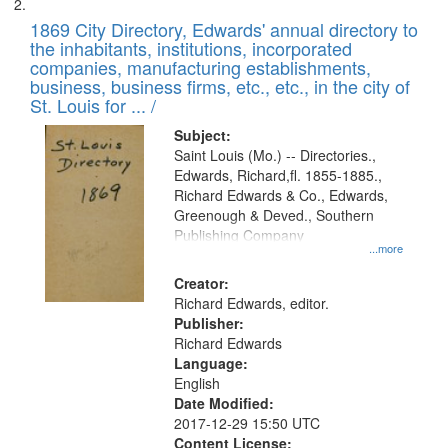
1869 City Directory, Edwards' annual directory to
the inhabitants, institutions, incorporated
companies, manufacturing establishments,
business, business firms, etc., etc., in the city of
St. Louis for ... /
Subject:
Saint Louis (Mo.) -- Directories.,
Edwards, Richard,fl. 1855-1885.,
Richard Edwards & Co., Edwards,
Greenough & Deved., Southern
Publishing Company
...more
Creator:
Richard Edwards, editor.
Publisher:
Richard Edwards
Language:
English
Date Modified:
2017-12-29 15:50 UTC
Content License: