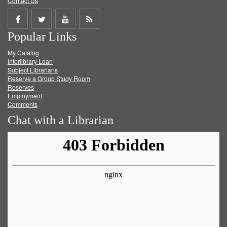
Contact Us
Share
Share
Share
Get
Popular Links
on
on
on
RSS
My Catalog
Facebook
Twitter
Youtube
feed
Interlibrary Loan
Subject Librarians
Reserve a Group Study Room
Reserves
Employment
Comments
Chat with a Librarian