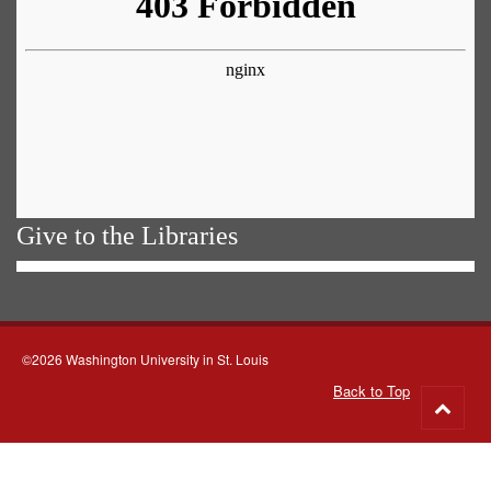
Give to the Libraries
©2026 Washington University in St. Louis
Back to Top
Go
to