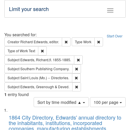
Limit your search
Toggle fac
Search
You searched for:
Start Over
Remove constraint Creator: Richard Edw
Remove constraint
Creator
Richard Edwards, editor.
Type
Work
Remove constraint Type of Work: Text
Type of Work
Text
Remove constraint Subject: Edw
Subject
Edwards, Richard,fl. 1855-1885.
Remove constraint Subject: Sou
Subject
Southern Publishing Company.
Remove constraint Subject: Saint 
Subject
Saint Louis (Mo.) -- Directories.
Remove constraint Subject: Edw
Subject
Edwards, Greenough & Deved.
1
entry found
Number
Sort by time modified ▲
100 per page
of
Search
List
results
of
1864 City Directory, Edwards' annual directory to
to
Results
the inhabitants, institutions, incorporated
display
files
companies, manufacturing establishments,
per