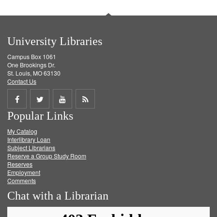
University Libraries
Campus Box 1061
One Brookings Dr.
St. Louis, MO 63130
Contact Us
Share
Share
Share
Get
Popular Links
on
on
on
RSS
My Catalog
Facebook
Twitter
Youtube
feed
Interlibrary Loan
Subject Librarians
Reserve a Group Study Room
Reserves
Employment
Comments
Chat with a Librarian