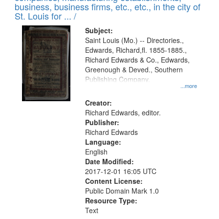
deposited
business, business firms, etc., etc., in the city of
page
in
St. Louis for ... /
Digital
Subject:
Gateway
Saint Louis (Mo.) -- Directories.,
Edwards, Richard,fl. 1855-1885.,
that
Richard Edwards & Co., Edwards,
match
Greenough & Deved., Southern
your
Publishing Company.
...more
search
Creator:
criteria
Richard Edwards, editor.
Publisher:
Richard Edwards
Language:
English
Date Modified:
2017-12-01 16:05 UTC
Content License:
Public Domain Mark 1.0
Resource Type:
Text