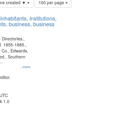
Number
time created ▼
100 per page
of
results
nhabitants, institutions,
to
ts, business, business
display
per
page
 Directories.,
l. 1855-1885.,
 Co., Edwards,
d., Southern
ny
...more
ditor.
 UTC
k 1.0