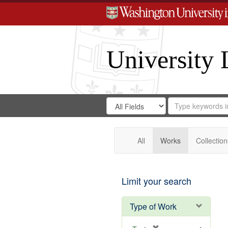
University 
Search
Search
for
Search
in
Repository
Digital
Gateway
All
Works
Collection
Limit your search
Type of Work