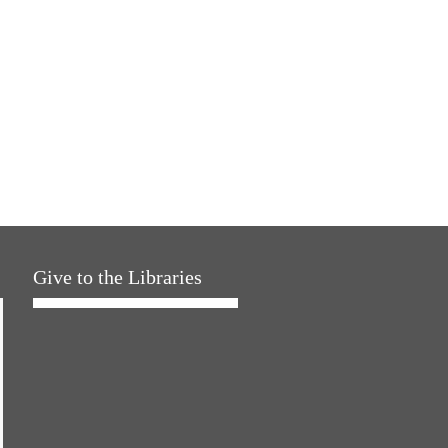
Give to the Libraries