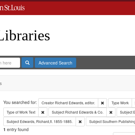
Libraries
Search
Advanced Search
s
Search
You searched for:
Remove constraint 
Creator
Richard Edwards, editor.
Type
Work
Remove constraint Type of Work: Text
Remove const
Type of Work
Text
Subject
Richard Edwards & Co.
Subject
E
Remove constraint Subject: Edwa
Subject
Edwards, Richard,fl. 1855-1885.
Subject
Southern Publishi
1
entry found