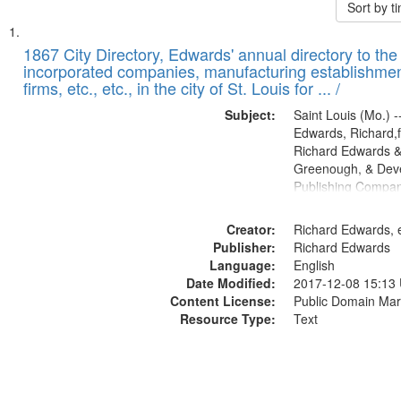
Sort by 
Search
List
of
1867 City Directory, Edwards' annual directory to the i
Results
incorporated companies, manufacturing establishmen
files
firms, etc., etc., in the city of St. Louis for ... /
deposited
Subject:
Saint Louis (Mo.) --
in
Edwards, Richard,f
Digital
Richard Edwards &
Gateway
Greenough, & Deve
Publishing Compa
that
match
Creator:
Richard Edwards, e
your
Publisher:
Richard Edwards
search
Language:
English
criteria
Date Modified:
2017-12-08 15:13
Content License:
Public Domain Mar
Resource Type:
Text