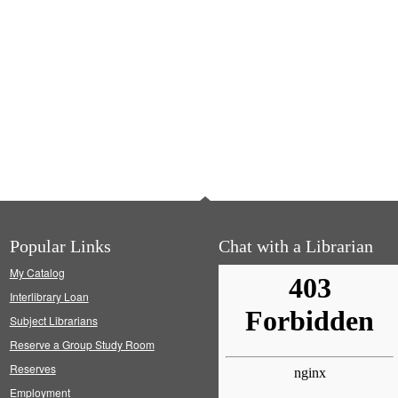
Popular Links
Chat with a Librarian
My Catalog
Interlibrary Loan
Subject Librarians
Reserve a Group Study Room
Reserves
Employment