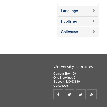
v
r
]
e
e
Language
]
m
o
v
Publisher
e
]
Collection
University Libraries
Campus Box 1061
One Brookings Dr.
St. Louis, MO 63130
Contact Us
Share
Share
Share
Get
on
on
on
RSS