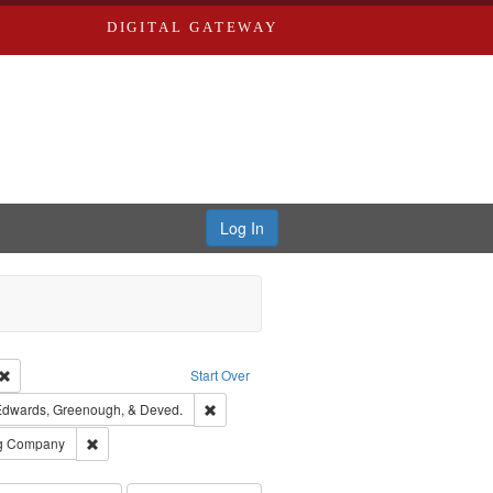
DIGITAL GATEWAY
Log In
Creator: Richard Edwards, editor.
Remove constraint Type: Work
Start Over
raint Subject: Richard Edwards & Co.
Remove constraint Subject: Edwards, Greeno
dwards, Greenough, & Deved.
rds, Richard,fl. 1855-1885.
Remove constraint Subject: Southern Publishing Company
ng Company