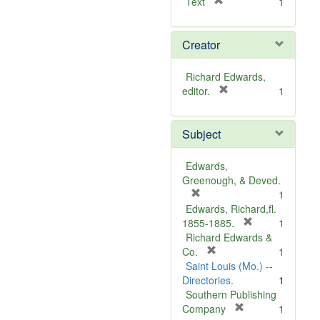
[
Text
1
r
e
Creator
m
o
v
Richard Edwards,
e
[
editor.
1
]
r
e
Subject
m
o
v
Edwards,
e
Greenough, & Deved.
]
[
1
r
Edwards, Richard,fl.
e
[
1855-1885.
1
m
r
Richard Edwards &
o
[
e
Co.
1
v
r
m
Saint Louis (Mo.) --
e
e
o
Directories.
1
]
m
v
Southern Publishing
o
e
[
Company
1