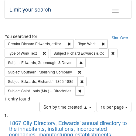
Limit your search
Toggle fac
Search
You searched for:
Start Over
Remove constraint Creator: Richard Edw
Remove constraint
Creator
Richard Edwards, editor.
Type
Work
Remove constraint Type of Work: Text
Remove const
Type of Work
Text
Subject
Richard Edwards & Co.
Remove constraint Subject: Ed
Subject
Edwards, Greenough, & Deved.
Remove constraint Subject: Sou
Subject
Southern Publishing Company
Remove constraint Subject: Edw
Subject
Edwards, Richard,fl. 1855-1885.
Remove constraint Subject: Saint 
Subject
Saint Louis (Mo.) -- Directories.
1
entry found
Number
Sort by time created ▲
10 per page
of
Search
List
results
of
1867 City Directory, Edwards' annual directory to
to
Results
the inhabitants, institutions, incorporated
display
files
companies, manufacturing establishments,
per