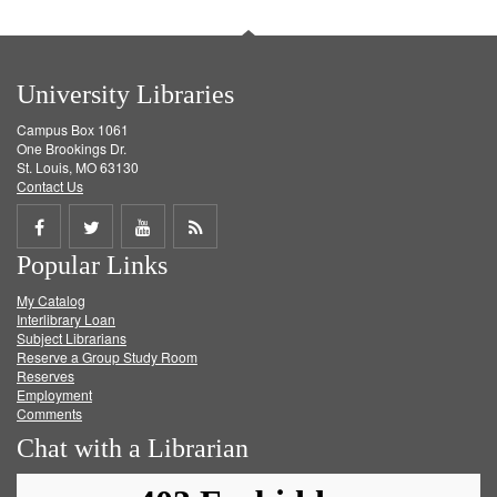
University Libraries
Campus Box 1061
One Brookings Dr.
St. Louis, MO 63130
Contact Us
Share
Share
Share
Get
Popular Links
on
on
on
RSS
My Catalog
Facebook
Twitter
Youtube
feed
Interlibrary Loan
Subject Librarians
Reserve a Group Study Room
Reserves
Employment
Comments
Chat with a Librarian