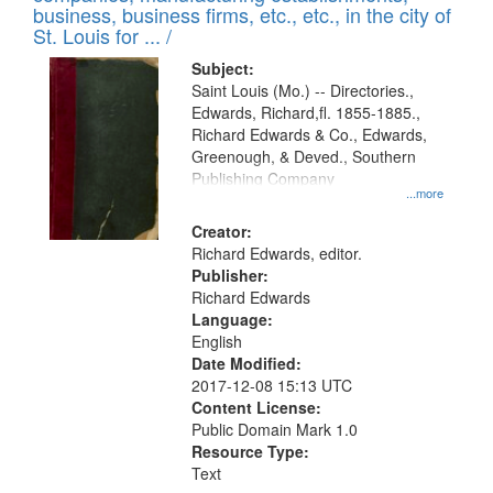
deposited
business, business firms, etc., etc., in the city of
page
in
St. Louis for ... /
Digital
Subject:
Gateway
Saint Louis (Mo.) -- Directories.,
Edwards, Richard,fl. 1855-1885.,
that
Richard Edwards & Co., Edwards,
match
Greenough, & Deved., Southern
your
Publishing Company
...more
search
Creator:
criteria
Richard Edwards, editor.
Publisher:
Richard Edwards
Language:
English
Date Modified:
2017-12-08 15:13 UTC
Content License:
Public Domain Mark 1.0
Resource Type:
Text