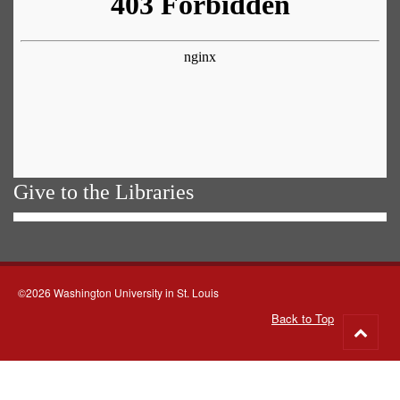
Give to the Libraries
©2026 Washington University in St. Louis
Back to Top
Go
to