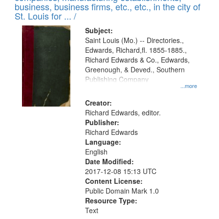
deposited
business, business firms, etc., etc., in the city of
page
in
St. Louis for ... /
Digital
Subject:
Gateway
Saint Louis (Mo.) -- Directories.,
Edwards, Richard,fl. 1855-1885.,
that
Richard Edwards & Co., Edwards,
match
Greenough, & Deved., Southern
your
Publishing Company
...more
search
Creator:
criteria
Richard Edwards, editor.
Publisher:
Richard Edwards
Language:
English
Date Modified:
2017-12-08 15:13 UTC
Content License:
Public Domain Mark 1.0
Resource Type:
Text