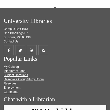
University Libraries
Campus Box 1061
One Brookings Dr.
St. Louis, MO 63130
Contact Us
Share
Share
Share
Get
Popular Links
on
on
on
RSS
My Catalog
Facebook
Twitter
Youtube
feed
Interlibrary Loan
Subject Librarians
Reserve a Group Study Room
Reserves
Employment
Comments
Chat with a Librarian