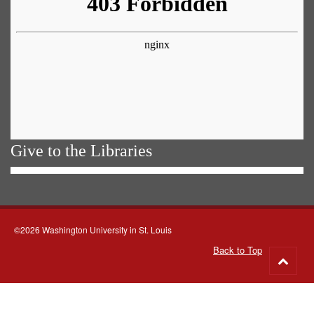
Give to the Libraries
©2026 Washington University in St. Louis
Back to Top
Go
to