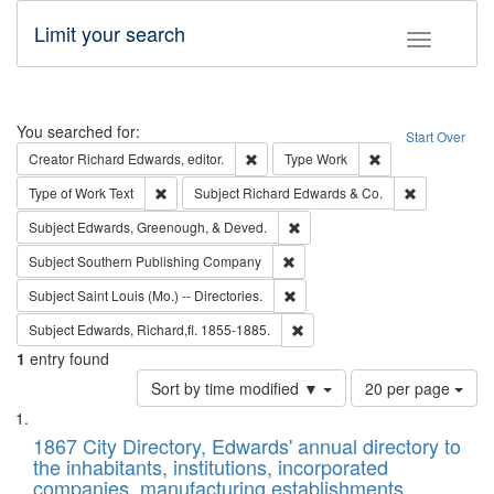
Limit your search
Toggle fac
Search
You searched for:
Start Over
Remove constraint Creator: Richard Edw
Remove constraint
Creator
Richard Edwards, editor.
Type
Work
Remove constraint Type of Work: Text
Remove const
Type of Work
Text
Subject
Richard Edwards & Co.
Remove constraint Subject: Ed
Subject
Edwards, Greenough, & Deved.
Remove constraint Subject: Sou
Subject
Southern Publishing Company
Remove constraint Subject: Saint 
Subject
Saint Louis (Mo.) -- Directories.
Remove constraint Subject: Edw
Subject
Edwards, Richard,fl. 1855-1885.
1
entry found
Number
Sort by time modified ▼
20 per page
of
Search
List
results
of
1867 City Directory, Edwards' annual directory to
to
Results
the inhabitants, institutions, incorporated
display
files
companies, manufacturing establishments,
per