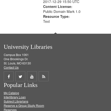
2017-12-29 15:50 UTC
Content License:
Public Domain Mark 1.0
Resource Type:
Text
University Libraries
Campus Box 1061
One Brookings Dr.
St. Louis, MO 63130
Contact Us
Share
Share
Share
Get
Popular Links
on
on
on
RSS
My Catalog
Facebook
Twitter
Youtube
feed
Interlibrary Loan
Subject Librarians
Reserve a Group Study Room
Reserves