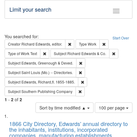
Limit your search
Toggle fac
Search
You searched for:
Start Over
Remove constraint Creator: Richard Edw
Remove constraint
Creator
Richard Edwards, editor.
Type
Work
Remove constraint Type of Work: Text
Remove const
Type of Work
Text
Subject
Richard Edwards & Co.
Remove constraint Subject: Edw
Subject
Edwards, Greenough & Deved.
Remove constraint Subject: Saint 
Subject
Saint Louis (Mo.) -- Directories.
Remove constraint Subject: Edw
Subject
Edwards, Richard,fl. 1855-1885.
Remove constraint Subject: Sou
Subject
Southern Publishing Company
1
-
2
of
2
Number
Sort by time modified ▲
100 per page
of
Search
List
results
of
1866 City Directory, Edwards' annual directory to
to
Results
the inhabitants, institutions, incorporated
display
files
companies, manufacturing establishments,
per