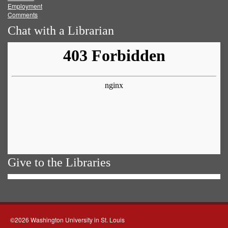
Employment
Comments
Chat with a Librarian
Give to the Libraries
©2026 Washington University in St. Louis