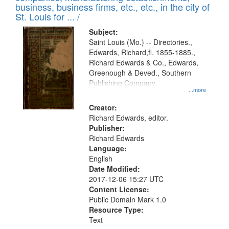
deposited
business, business firms, etc., etc., in the city of
page
in
St. Louis for ... /
Digital
Subject:
Gateway
Saint Louis (Mo.) -- Directories.,
Edwards, Richard,fl. 1855-1885.,
that
Richard Edwards & Co., Edwards,
match
Greenough & Deved., Southern
your
Publishing Company
...more
search
Creator:
criteria
Richard Edwards, editor.
Publisher:
Richard Edwards
Language:
English
Date Modified:
2017-12-06 15:27 UTC
Content License:
Public Domain Mark 1.0
Resource Type:
Text