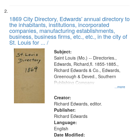
1869 City Directory, Edwards' annual directory to
the inhabitants, institutions, incorporated
companies, manufacturing establishments,
business, business firms, etc., etc., in the city of
St. Louis for ... /
Subject:
Saint Louis (Mo.) -- Directories.,
Edwards, Richard,fl. 1855-1885.,
Richard Edwards & Co., Edwards,
Greenough & Deved., Southern
Publishing Company
...more
Creator:
Richard Edwards, editor.
Publisher:
Richard Edwards
Language:
English
Date Modified: