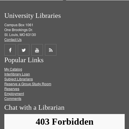
University Libraries
Campus Box 1061
One Brookings Dr.
St. Louis, MO 63130
Contact Us
Share
Share
Share
Get
Popular Links
on
on
on
RSS
My Catalog
Facebook
Twitter
Youtube
feed
Interlibrary Loan
Subject Librarians
Reserve a Group Study Room
Reserves
Employment
Comments
Chat with a Librarian