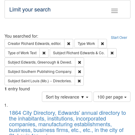
Limit your search
Toggle fac
Search
You searched for:
Start Over
Remove constraint Creator: Richard Edw
Remove constraint
Creator
Richard Edwards, editor.
Type
Work
Remove constraint Type of Work: Text
Remove const
Type of Work
Text
Subject
Richard Edwards & Co.
Remove constraint Subject: Edw
Subject
Edwards, Greenough & Deved.
Remove constraint Subject: Sou
Subject
Southern Publishing Company.
Remove constraint Subject: Saint 
Subject
Saint Louis (Mo.) -- Directories.
1
entry found
Number
Sort by relevance ▼
100 per page
of
Search
List
results
of
1864 City Directory, Edwards' annual directory to
to
Results
the inhabitants, institutions, incorporated
display
files
companies, manufacturing establishments,
per
deposited
business, business firms, etc., etc., in the city of
page