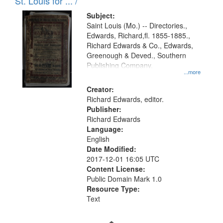
in
St. Louis for ... /
Digital
Subject:
Gateway
Saint Louis (Mo.) -- Directories.,
Edwards, Richard,fl. 1855-1885.,
that
Richard Edwards & Co., Edwards,
match
Greenough & Deved., Southern
your
Publishing Company.
...more
search
Creator:
criteria
Richard Edwards, editor.
Publisher:
Richard Edwards
Language:
English
Date Modified:
2017-12-01 16:05 UTC
Content License:
Public Domain Mark 1.0
Resource Type:
Text