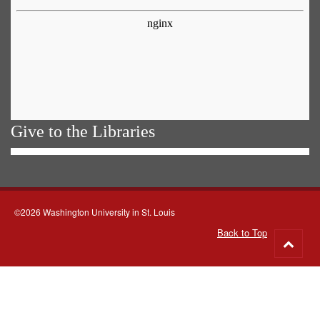
Give to the Libraries
©2026 Washington University in St. Louis
Back to Top
Go
to
top