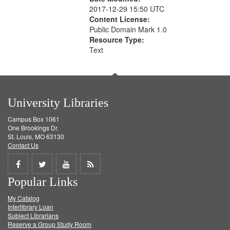
2017-12-29 15:50 UTC
Content License:
Public Domain Mark 1.0
Resource Type:
Text
University Libraries
Campus Box 1061
One Brookings Dr.
St. Louis, MO 63130
Contact Us
Share
Share
Share
Get
Popular Links
on
on
on
RSS
My Catalog
Facebook
Twitter
Youtube
feed
Interlibrary Loan
Subject Librarians
Reserve a Group Study Room