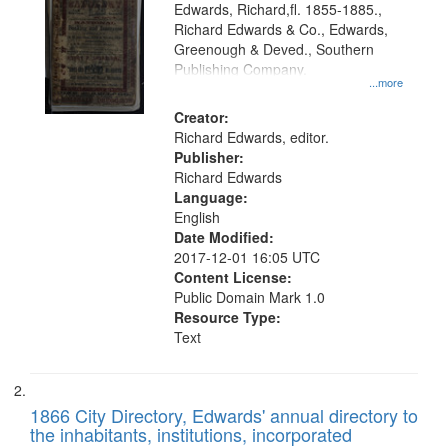
Edwards, Richard,fl. 1855-1885.,
that
Richard Edwards & Co., Edwards,
match
Greenough & Deved., Southern
your
Publishing Company.
...more
search
Creator:
criteria
Richard Edwards, editor.
Publisher:
Richard Edwards
Language:
English
Date Modified:
2017-12-01 16:05 UTC
Content License:
Public Domain Mark 1.0
Resource Type:
Text
1866 City Directory, Edwards' annual directory to
the inhabitants, institutions, incorporated