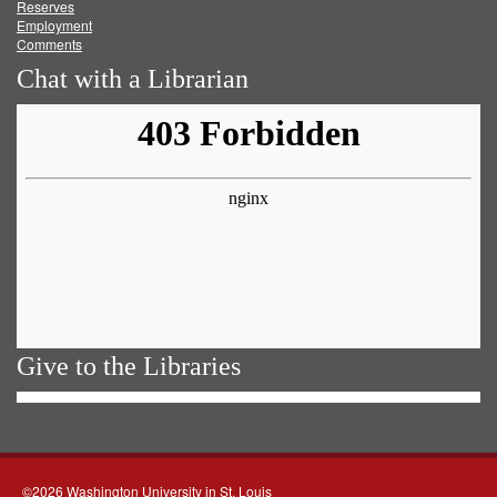
Reserves
Employment
Comments
Chat with a Librarian
Give to the Libraries
©2026 Washington University in St. Louis