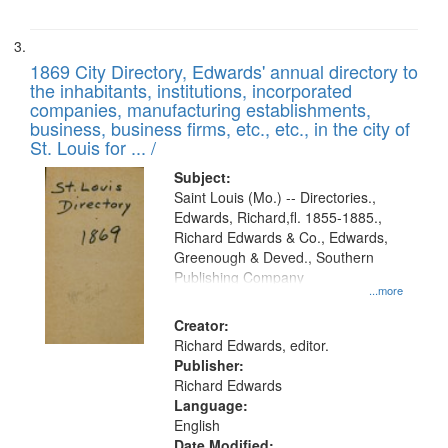
1869 City Directory, Edwards' annual directory to
the inhabitants, institutions, incorporated
companies, manufacturing establishments,
business, business firms, etc., etc., in the city of
St. Louis for ... /
Subject:
Saint Louis (Mo.) -- Directories.,
Edwards, Richard,fl. 1855-1885.,
Richard Edwards & Co., Edwards,
Greenough & Deved., Southern
Publishing Company
...more
Creator:
Richard Edwards, editor.
Publisher:
Richard Edwards
Language:
English
Date Modified: