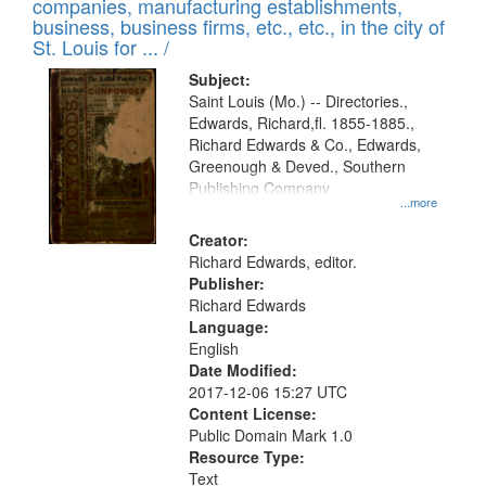
companies, manufacturing establishments,
business, business firms, etc., etc., in the city of
St. Louis for ... /
Subject:
Saint Louis (Mo.) -- Directories.,
Edwards, Richard,fl. 1855-1885.,
Richard Edwards & Co., Edwards,
Greenough & Deved., Southern
Publishing Company
...more
Creator:
Richard Edwards, editor.
Publisher:
Richard Edwards
Language:
English
Date Modified:
2017-12-06 15:27 UTC
Content License:
Public Domain Mark 1.0
Resource Type:
Text