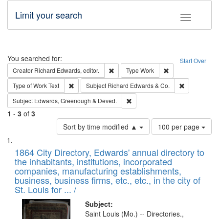
Limit your search
Toggle fac
Search
You searched for:
Start Over
Remove constraint Creator: Richard Edw
Remove constraint
Creator
Richard Edwards, editor.
Type
Work
Remove constraint Type of Work: Text
Remove const
Type of Work
Text
Subject
Richard Edwards & Co.
Remove constraint Subject: Edw
Subject
Edwards, Greenough & Deved.
1
-
3
of
3
Number
Sort by time modified ▲
100 per page
of
Search
List
results
of
1864 City Directory, Edwards' annual directory to
to
Results
the inhabitants, institutions, incorporated
display
files
companies, manufacturing establishments,
per
deposited
business, business firms, etc., etc., in the city of
page
in
St. Louis for ... /
Digital
Subject:
Gateway
Saint Louis (Mo.) -- Directories.,