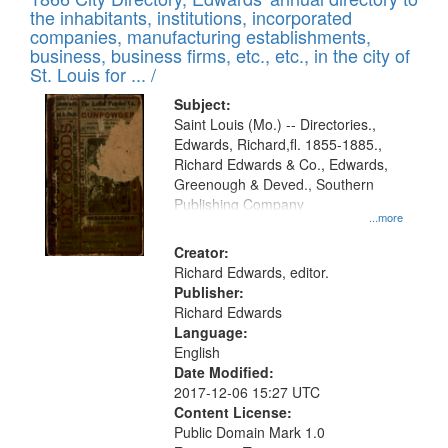
the inhabitants, institutions, incorporated
companies, manufacturing establishments,
business, business firms, etc., etc., in the city of
St. Louis for ... /
Subject:
Saint Louis (Mo.) -- Directories.,
Edwards, Richard,fl. 1855-1885.,
Richard Edwards & Co., Edwards,
Greenough & Deved., Southern
Publishing Company
...more
Creator:
Richard Edwards, editor.
Publisher:
Richard Edwards
Language:
English
Date Modified:
2017-12-06 15:27 UTC
Content License:
Public Domain Mark 1.0