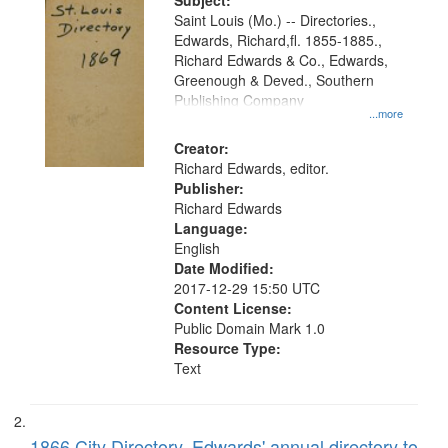
Digital
Subject:
Gateway
Saint Louis (Mo.) -- Directories.,
Edwards, Richard,fl. 1855-1885.,
that
Richard Edwards & Co., Edwards,
match
Greenough & Deved., Southern
your
Publishing Company
...more
search
Creator:
criteria
Richard Edwards, editor.
Publisher:
Richard Edwards
Language:
English
Date Modified:
2017-12-29 15:50 UTC
Content License:
Public Domain Mark 1.0
Resource Type:
Text
1866 City Directory, Edwards' annual directory to