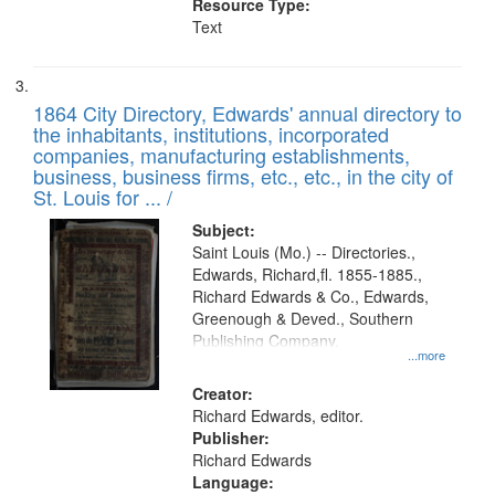
Resource Type:
Text
1864 City Directory, Edwards' annual directory to
the inhabitants, institutions, incorporated
companies, manufacturing establishments,
business, business firms, etc., etc., in the city of
St. Louis for ... /
Subject:
Saint Louis (Mo.) -- Directories.,
Edwards, Richard,fl. 1855-1885.,
Richard Edwards & Co., Edwards,
Greenough & Deved., Southern
Publishing Company.
...more
Creator:
Richard Edwards, editor.
Publisher:
Richard Edwards
Language: