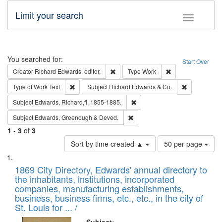
Limit your search
Toggle fac
Search
You searched for:
Start Over
Remove constraint Creator: Richard Edw
Remove constraint
Creator
Richard Edwards, editor.
Type
Work
Remove constraint Type of Work: Text
Remove const
Type of Work
Text
Subject
Richard Edwards & Co.
Remove constraint Subject: Edw
Subject
Edwards, Richard,fl. 1855-1885.
Remove constraint Subject: Edw
Subject
Edwards, Greenough & Deved.
1
-
3
of
3
Number
Sort by time created ▲
50 per page
of
Search
List
results
of
1869 City Directory, Edwards' annual directory to
to
Results
the inhabitants, institutions, incorporated
display
files
companies, manufacturing establishments,
per
deposited
business, business firms, etc., etc., in the city of
page
in
St. Louis for ... /