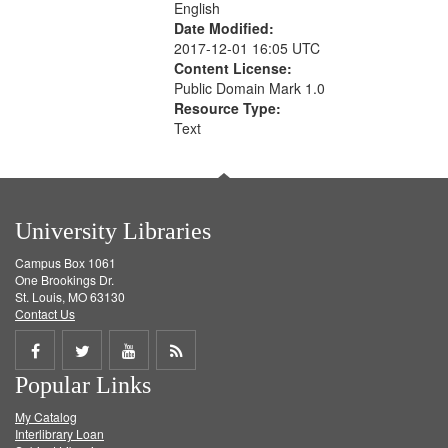
English
Date Modified:
2017-12-01 16:05 UTC
Content License:
Public Domain Mark 1.0
Resource Type:
Text
University Libraries
Campus Box 1061
One Brookings Dr.
St. Louis, MO 63130
Contact Us
Share
Share
Share
Get
Popular Links
on
on
on
RSS
My Catalog
Facebook
Twitter
Youtube
feed
Interlibrary Loan