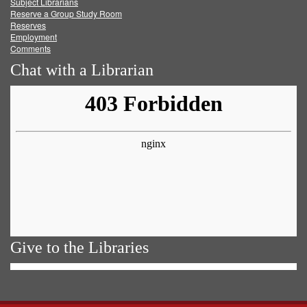
Subject Librarians
Reserve a Group Study Room
Reserves
Employment
Comments
Chat with a Librarian
Give to the Libraries