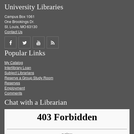
University Libraries
Campus Box 1061
One Brookings Dr.
St. Louis, MO 63130
Contact Us
Share
Share
Share
Get
Popular Links
on
on
on
RSS
My Catalog
Facebook
Twitter
Youtube
feed
Interlibrary Loan
Subject Librarians
Reserve a Group Study Room
Reserves
Employment
Comments
Chat with a Librarian