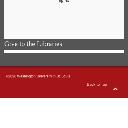
Give to the Libraries
©2026 Washington University in St. Louis
Back to Top
Go
to
top