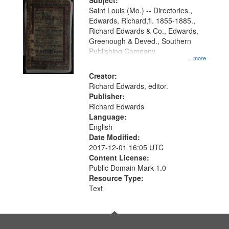
Digital
Subject:
Gateway
Saint Louis (Mo.) -- Directories.,
Edwards, Richard,fl. 1855-1885.,
that
Richard Edwards & Co., Edwards,
match
Greenough & Deved., Southern
your
Publishing Company.
...more
search
Creator:
criteria
Richard Edwards, editor.
Publisher:
Richard Edwards
Language:
English
Date Modified:
2017-12-01 16:05 UTC
Content License:
Public Domain Mark 1.0
Resource Type:
Text