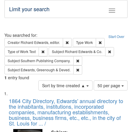
Limit your search
Toggle fac
Search
You searched for:
Start Over
Remove constraint Creator: Richard Edw
Remove constraint
Creator
Richard Edwards, editor.
Type
Work
Remove constraint Type of Work: Text
Remove const
Type of Work
Text
Subject
Richard Edwards & Co.
Remove constraint Subject: Sou
Subject
Southern Publishing Company.
Remove constraint Subject: Edw
Subject
Edwards, Greenough & Deved.
1
entry found
Number
Sort by time created ▲
50 per page
of
Search
List
results
of
1864 City Directory, Edwards' annual directory to
to
Results
the inhabitants, institutions, incorporated
display
files
companies, manufacturing establishments,
per
deposited
business, business firms, etc., etc., in the city of
page
in
St. Louis for ... /