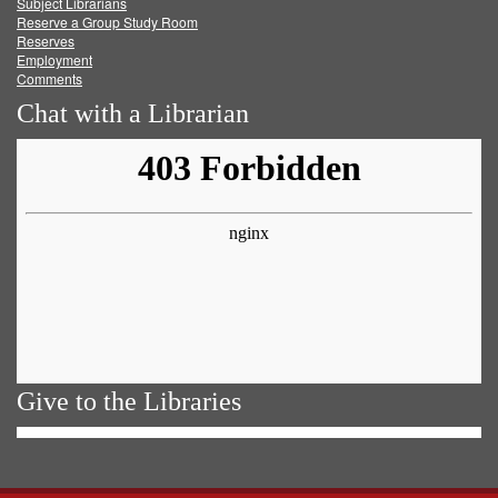
Subject Librarians
Reserve a Group Study Room
Reserves
Employment
Comments
Chat with a Librarian
Give to the Libraries