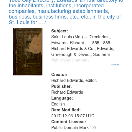
the inhabitants, institutions, incorporated
companies, manufacturing establishments,
business, business firms, etc., etc., in the city of
St. Louis for ... /
Subject:
Saint Louis (Mo.) -- Directories.,
Edwards, Richard,fl. 1855-1885.,
Richard Edwards & Co., Edwards,
Greenough & Deved., Southern
Publishing Company
...more
Creator:
Richard Edwards, editor.
Publisher:
Richard Edwards
Language:
English
Date Modified:
2017-12-06 15:27 UTC
Content License:
Public Domain Mark 1.0