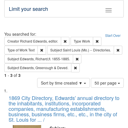
Limit your search
Toggle fac
Search
You searched for:
Start Over
Remove constraint Creator: Richard Edw
Remove constraint
Creator
Richard Edwards, editor.
Type
Work
Remove constraint Type of Work: Text
Remov
Type of Work
Text
Subject
Saint Louis (Mo.) -- Directories.
Remove constraint Subject: Edw
Subject
Edwards, Richard,fl. 1855-1885.
Remove constraint Subject: Edw
Subject
Edwards, Greenough & Deved.
1
-
3
of
3
Number
Sort by time created ▼
50 per page
of
Search
List
results
of
1869 City Directory, Edwards' annual directory to
to
Results
the inhabitants, institutions, incorporated
display
files
companies, manufacturing establishments,
per
deposited
business, business firms, etc., etc., in the city of
page
in
St. Louis for ... /