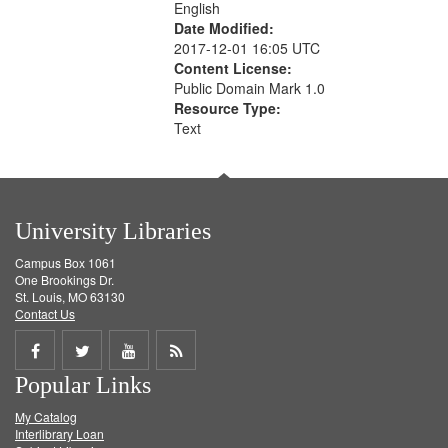
English
Date Modified:
2017-12-01 16:05 UTC
Content License:
Public Domain Mark 1.0
Resource Type:
Text
University Libraries
Campus Box 1061
One Brookings Dr.
St. Louis, MO 63130
Contact Us
Share
Share
Share
Get
Popular Links
on
on
on
RSS
My Catalog
Facebook
Twitter
Youtube
feed
Interlibrary Loan