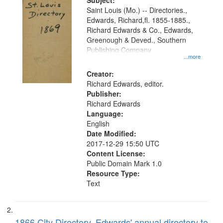
Digital
Subject:
Gateway
Saint Louis (Mo.) -- Directories.,
Edwards, Richard,fl. 1855-1885.,
that
Richard Edwards & Co., Edwards,
match
Greenough & Deved., Southern
your
Publishing Company
...more
search
Creator:
criteria
Richard Edwards, editor.
Publisher:
Richard Edwards
Language:
English
Date Modified:
2017-12-29 15:50 UTC
Content License:
Public Domain Mark 1.0
Resource Type:
Text
1866 City Directory, Edwards' annual directory to