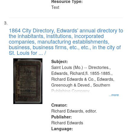
Resource Type:
Text
1864 City Directory, Edwards' annual directory to
the inhabitants, institutions, incorporated
companies, manufacturing establishments,
business, business firms, etc., etc., in the city of
St. Louis for ... /
Subject:
Saint Louis (Mo.) -- Directories.,
Edwards, Richard,fl. 1855-1885.,
Richard Edwards & Co., Edwards,
Greenough & Deved., Southern
Publishing Company.
...more
Creator:
Richard Edwards, editor.
Publisher:
Richard Edwards
Language: