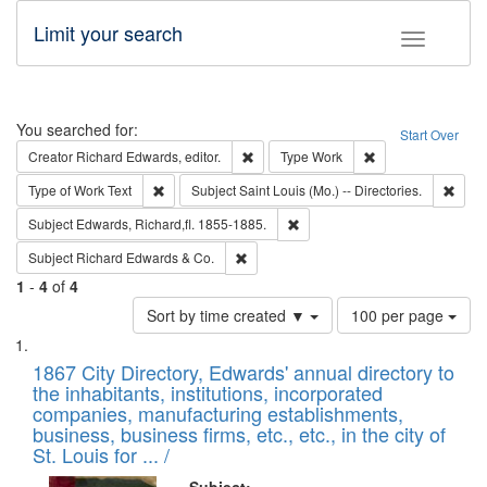
Limit your search
Toggle fac
Search
You searched for:
Start Over
Remove constraint Creator: Richard Edw
Remove constraint
Creator
Richard Edwards, editor.
Type
Work
Remove constraint Type of Work: Text
Remov
Type of Work
Text
Subject
Saint Louis (Mo.) -- Directories.
Remove constraint Subject: Edw
Subject
Edwards, Richard,fl. 1855-1885.
Remove constraint Subject: Richard Edw
Subject
Richard Edwards & Co.
1
-
4
of
4
Number
Sort by time created ▼
100 per page
of
Search
List
results
of
1867 City Directory, Edwards' annual directory to
to
Results
the inhabitants, institutions, incorporated
display
files
companies, manufacturing establishments,
per
deposited
business, business firms, etc., etc., in the city of
page
in
St. Louis for ... /