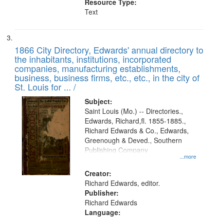
Resource Type:
Text
1866 City Directory, Edwards' annual directory to
the inhabitants, institutions, incorporated
companies, manufacturing establishments,
business, business firms, etc., etc., in the city of
St. Louis for ... /
Subject:
Saint Louis (Mo.) -- Directories.,
Edwards, Richard,fl. 1855-1885.,
Richard Edwards & Co., Edwards,
Greenough & Deved., Southern
Publishing Company
...more
Creator:
Richard Edwards, editor.
Publisher:
Richard Edwards
Language: