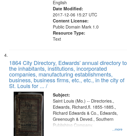
English
Date Modified:
2017-12-06 15:27 UTC
Content License:
Public Domain Mark 1.0
Resource Type:
Text
1864 City Directory, Edwards' annual directory to
the inhabitants, institutions, incorporated
companies, manufacturing establishments,
business, business firms, etc., etc., in the city of
St. Louis for ... /
Subject:
Saint Louis (Mo.) -- Directories.,
Edwards, Richard,fl. 1855-1885.,
Richard Edwards & Co., Edwards,
Greenough & Deved., Southern
Publishing Company.
...more