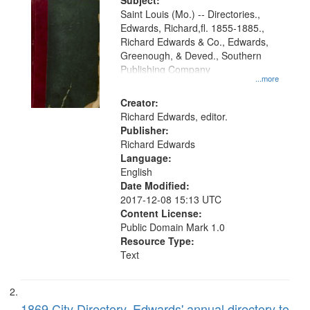
Digital
Subject:
Gateway
Saint Louis (Mo.) -- Directories.,
Edwards, Richard,fl. 1855-1885.,
that
Richard Edwards & Co., Edwards,
match
Greenough, & Deved., Southern
your
Publishing Company
...more
search
Creator:
criteria
Richard Edwards, editor.
Publisher:
Richard Edwards
Language:
English
Date Modified:
2017-12-08 15:13 UTC
Content License:
Public Domain Mark 1.0
Resource Type:
Text
1869 City Directory, Edwards' annual directory to