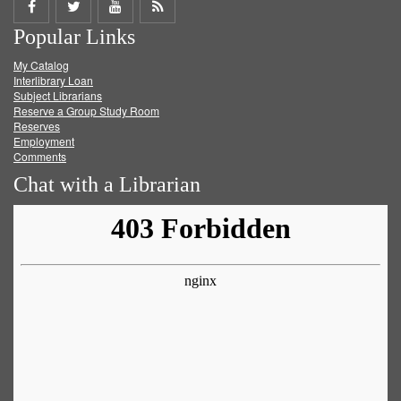
Share
Share
Share
Get
Popular Links
on
on
on
RSS
My Catalog
Facebook
Twitter
Youtube
feed
Interlibrary Loan
Subject Librarians
Reserve a Group Study Room
Reserves
Employment
Comments
Chat with a Librarian