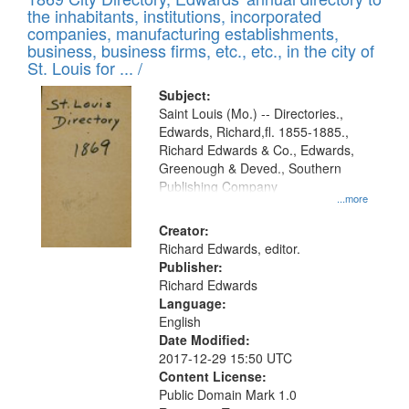
the inhabitants, institutions, incorporated
companies, manufacturing establishments,
business, business firms, etc., etc., in the city of
St. Louis for ... /
Subject:
Saint Louis (Mo.) -- Directories.,
Edwards, Richard,fl. 1855-1885.,
Richard Edwards & Co., Edwards,
Greenough & Deved., Southern
Publishing Company
...more
Creator:
Richard Edwards, editor.
Publisher:
Richard Edwards
Language:
English
Date Modified:
2017-12-29 15:50 UTC
Content License:
Public Domain Mark 1.0