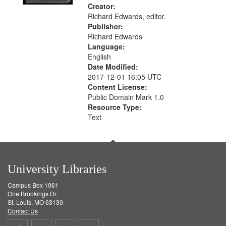
Creator:
Richard Edwards, editor.
Publisher:
Richard Edwards
Language:
English
Date Modified:
2017-12-01 16:05 UTC
Content License:
Public Domain Mark 1.0
Resource Type:
Text
University Libraries
Campus Box 1061
One Brookings Dr.
St. Louis, MO 63130
Contact Us