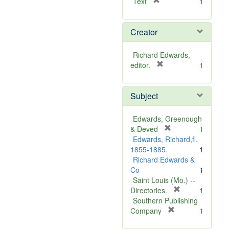
[
Text
1
r
e
Creator
m
o
v
Richard Edwards,
e
[
editor.
1
]
r
e
Subject
m
o
v
Edwards, Greenough
e
[
& Deved
1
]
r
Edwards, Richard,fl.
e
1855-1885.
1
m
Richard Edwards &
o
Co
1
v
Saint Louis (Mo.) --
e
[
Directories.
1
]
r
Southern Publishing
e
[
Company
1
r
m