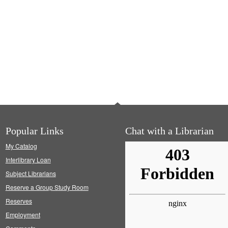
Popular Links
Chat with a Librarian
My Catalog
Interlibrary Loan
Subject Librarians
Reserve a Group Study Room
Reserves
Employment