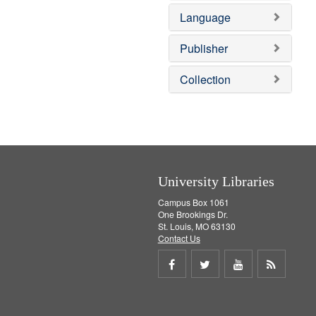
e
o
Language
m
v
o
e
v
]
Publisher
e
]
Collection
University Libraries
Campus Box 1061
One Brookings Dr.
St. Louis, MO 63130
Contact Us
Share
Share
Share
Get
on
on
on
RSS