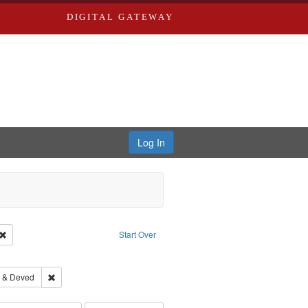
DIGITAL GATEWAY
Log In
Creator: Richard Edwards, editor.
Remove constraint Type: Work
Start Over
 constraint Subject: Saint Louis (Mo.) -- Directories.
hern Publishing Company
Remove constraint Subject: Edwards, Greenough & Deved
 & Deved