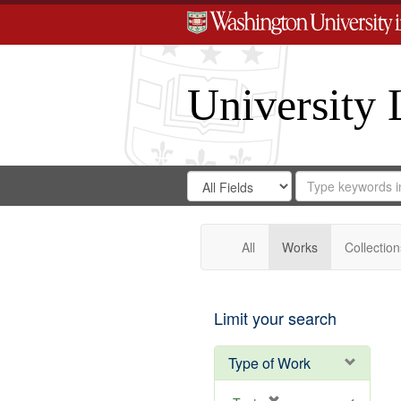
University 
Search
Search
for
Search
in
Repository
Digital
Gateway
All
Works
Collection
Limit your search
Type of Work