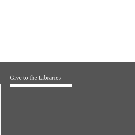
Give to the Libraries