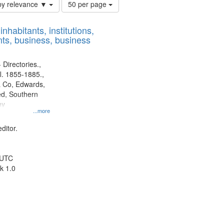
Number
by relevance ▼
50 per page
of
results
nhabitants, institutions,
to
ts, business, business
display
per
page
 Directories.,
l. 1855-1885.,
 Co, Edwards,
d, Southern
ny
...more
ditor.
 UTC
k 1.0