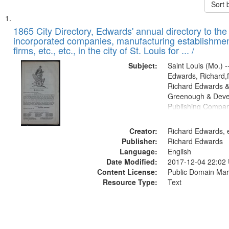
Sort 
Search
List
of
1865 City Directory, Edwards' annual directory to the i
Results
incorporated companies, manufacturing establishmen
files
firms, etc., etc., in the city of St. Louis for ... /
deposited
Subject:
Saint Louis (Mo.) --
in
Edwards, Richard,f
Digital
Richard Edwards &
Gateway
Greenough & Deve
Publishing Compa
that
match
Creator:
Richard Edwards, e
your
Publisher:
Richard Edwards
search
Language:
English
criteria
Date Modified:
2017-12-04 22:02
Content License:
Public Domain Mar
Resource Type:
Text