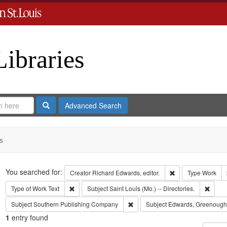
Libraries
Search
Advanced Search
s
Search
You searched for:
Remove constraint 
Creator
Richard Edwards, editor.
Type
Work
Remove constraint Type of Work: Text
Remove
Type of Work
Text
Subject
Saint Louis (Mo.) -- Directories.
Remove constraint Subject: Sout
Subject
Southern Publishing Company
Subject
Edwards, Greenough
1
entry found