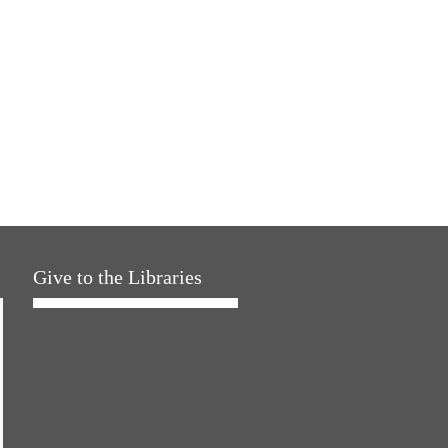
Give to the Libraries