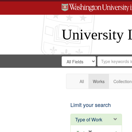
University 
Search
Search
for
Search
in
Repository
Digital
Gateway
All
Works
Collection
Limit your search
Type of Work