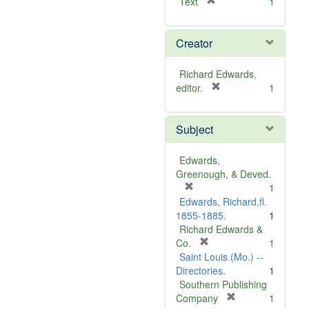
[
Text
1
r
e
Creator
m
o
v
Richard Edwards,
e
[
editor.
1
]
r
e
Subject
m
o
v
Edwards,
e
Greenough, & Deved.
]
[
1
r
Edwards, Richard,fl.
e
1855-1885.
1
m
Richard Edwards &
o
[
Co.
1
v
r
Saint Louis (Mo.) --
e
e
Directories.
1
]
m
Southern Publishing
o
[
Company
1