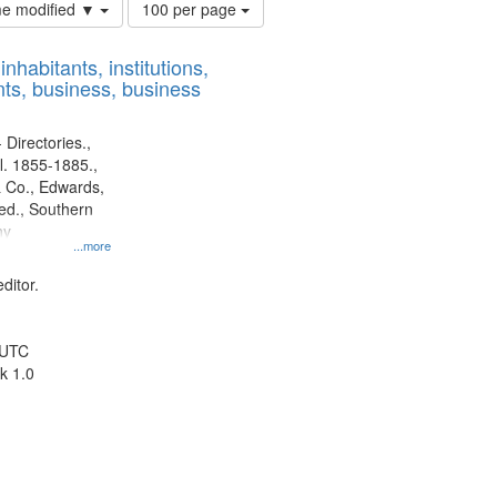
Number
ime modified ▼
100 per page
of
results
nhabitants, institutions,
to
ts, business, business
display
per
page
 Directories.,
l. 1855-1885.,
 Co., Edwards,
d., Southern
ny
...more
ditor.
 UTC
k 1.0