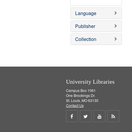
v
r
e
e
Language
]
m
o
v
Publisher
e
]
Collection
University Libraries
Campus Box 1061
One Brookings Dr.
St. Louis, MO 63130
Contact Us
Share
Share
Share
Get
on
on
on
RSS