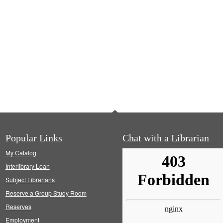
Popular Links
Chat with a Librarian
My Catalog
Interlibrary Loan
Subject Librarians
Reserve a Group Study Room
Reserves
Employment