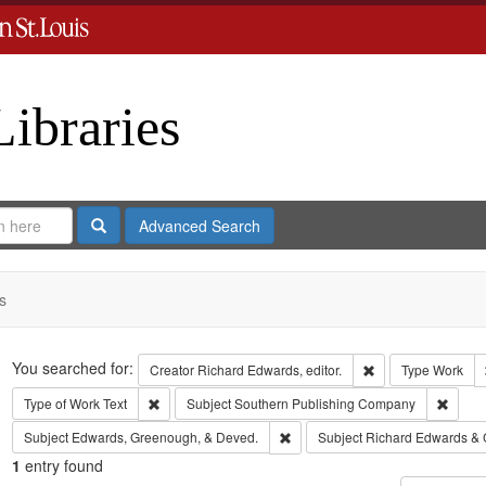
Libraries
Search
Advanced Search
s
Search
You searched for:
Remove constraint 
Creator
Richard Edwards, editor.
Type
Work
Remove constraint Type of Work: Text
Remov
Type of Work
Text
Subject
Southern Publishing Company
Remove constraint Subject: Edw
Subject
Edwards, Greenough, & Deved.
Subject
Richard Edwards & 
1
entry found