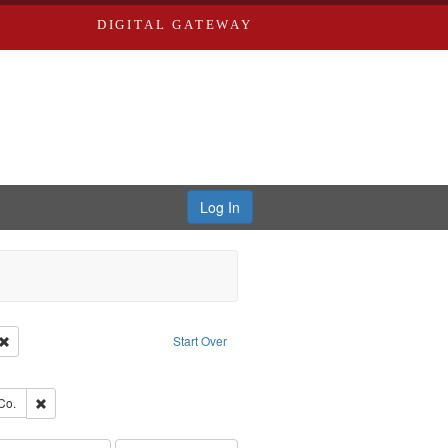
DIGITAL GATEWAY
Log In
Creator: Richard Edwards, editor.
Remove constraint Type: Work
Start Over
e constraint Subject: Southern Publishing Company
ards, Greenough, & Deved.
Remove constraint Subject: Richard Edwards & Co.
Co.