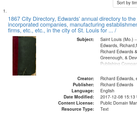
Sort by t
Search
List
of
1867 City Directory, Edwards' annual directory to the i
Results
incorporated companies, manufacturing establishmen
files
firms, etc., etc., in the city of St. Louis for ... /
deposited
Subject:
Saint Louis (Mo.) --
in
Edwards, Richard,f
Digital
Richard Edwards &
Gateway
Greenough, & Deve
Publishing Compa
that
match
Creator:
Richard Edwards, e
your
Publisher:
Richard Edwards
search
Language:
English
criteria
Date Modified:
2017-12-08 15:13
Content License:
Public Domain Mar
Resource Type:
Text