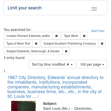
Limit your search
Toggle fac
Search
You searched for:
Start Over
Remove constraint Creator: Richard Edw
Remove constraint
Creator
Richard Edwards, editor.
Type
Work
Remove constraint Type of Work: Text
Remov
Type of Work
Text
Subject
Southern Publishing Company
Remove constraint Subject: Ed
Subject
Edwards, Greenough, & Deved.
1
entry found
Number
Sort by time modified ▼
100 per page
of
Search
List
results
of
1867 City Directory, Edwards' annual directory to
to
Results
the inhabitants, institutions, incorporated
display
files
companies, manufacturing establishments,
per
deposited
business, business firms, etc., etc., in the city of
page
in
St. Louis for ... /
Digital
Subject:
Gateway
Saint Louis (Mo.) -- Directories.,