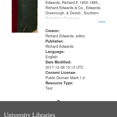
Edwards, Richard,fl. 1855-1885.,
that
Richard Edwards & Co., Edwards,
match
Greenough, & Deved., Southern
your
Publishing Company
...more
search
Creator:
criteria
Richard Edwards, editor.
Publisher:
Richard Edwards
Language:
English
Date Modified:
2017-12-08 15:13 UTC
Content License:
Public Domain Mark 1.0
Resource Type:
Text
University Libraries