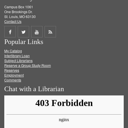
Campus Box 1061
One Brookings Dr.
St. Louis, MO 63130
Contact Us
Share
Share
Share
Get
Popular Links
on
on
on
RSS
My Catalog
Facebook
Twitter
Youtube
feed
Interlibrary Loan
Subject Librarians
Reserve a Group Study Room
Reserves
Employment
Comments
Chat with a Librarian