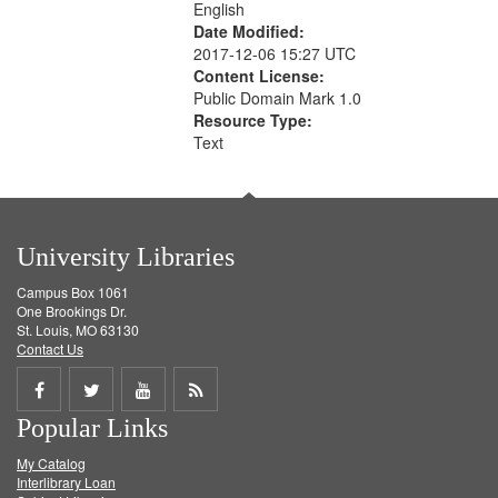
English
Date Modified:
2017-12-06 15:27 UTC
Content License:
Public Domain Mark 1.0
Resource Type:
Text
University Libraries
Campus Box 1061
One Brookings Dr.
St. Louis, MO 63130
Contact Us
Share
Share
Share
Get
Popular Links
on
on
on
RSS
My Catalog
Facebook
Twitter
Youtube
feed
Interlibrary Loan