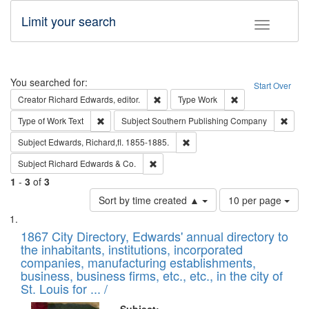
Limit your search
Toggle fac
Search
You searched for:
Start Over
Remove constraint Creator: Richard Edw
Remove constraint
Creator
Richard Edwards, editor.
Type
Work
Remove constraint Type of Work: Text
Remov
Type of Work
Text
Subject
Southern Publishing Company
Remove constraint Subject: Edw
Subject
Edwards, Richard,fl. 1855-1885.
Remove constraint Subject: Richard Edw
Subject
Richard Edwards & Co.
1
-
3
of
3
Number
Sort by time created ▲
10 per page
of
Search
List
results
of
1867 City Directory, Edwards' annual directory to
to
Results
the inhabitants, institutions, incorporated
display
files
companies, manufacturing establishments,
per
deposited
business, business firms, etc., etc., in the city of
page
in
St. Louis for ... /