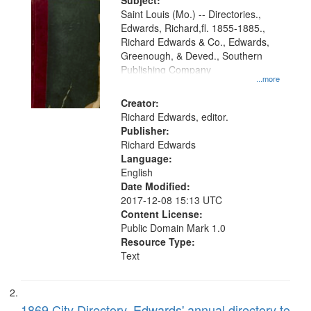
Digital
Subject:
Gateway
Saint Louis (Mo.) -- Directories.,
Edwards, Richard,fl. 1855-1885.,
that
Richard Edwards & Co., Edwards,
match
Greenough, & Deved., Southern
your
Publishing Company
...more
search
Creator:
criteria
Richard Edwards, editor.
Publisher:
Richard Edwards
Language:
English
Date Modified:
2017-12-08 15:13 UTC
Content License:
Public Domain Mark 1.0
Resource Type:
Text
1869 City Directory, Edwards' annual directory to