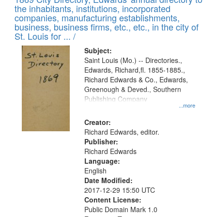
the inhabitants, institutions, incorporated
companies, manufacturing establishments,
business, business firms, etc., etc., in the city of
St. Louis for ... /
Subject:
Saint Louis (Mo.) -- Directories.,
Edwards, Richard,fl. 1855-1885.,
Richard Edwards & Co., Edwards,
Greenough & Deved., Southern
Publishing Company
...more
Creator:
Richard Edwards, editor.
Publisher:
Richard Edwards
Language:
English
Date Modified:
2017-12-29 15:50 UTC
Content License:
Public Domain Mark 1.0