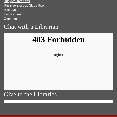
Subject Librarians
Reserve a Group Study Room
Reserves
Employment
Comments
Chat with a Librarian
Give to the Libraries