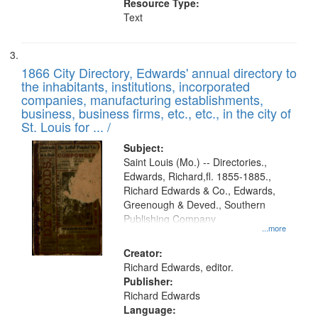
Resource Type:
Text
1866 City Directory, Edwards' annual directory to
the inhabitants, institutions, incorporated
companies, manufacturing establishments,
business, business firms, etc., etc., in the city of
St. Louis for ... /
Subject:
Saint Louis (Mo.) -- Directories.,
Edwards, Richard,fl. 1855-1885.,
Richard Edwards & Co., Edwards,
Greenough & Deved., Southern
Publishing Company
...more
Creator:
Richard Edwards, editor.
Publisher:
Richard Edwards
Language: