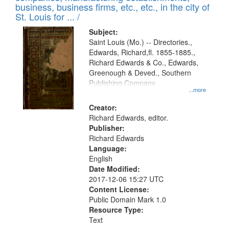
deposited
business, business firms, etc., etc., in the city of
page
in
St. Louis for ... /
Digital
Subject:
Gateway
Saint Louis (Mo.) -- Directories.,
Edwards, Richard,fl. 1855-1885.,
that
Richard Edwards & Co., Edwards,
match
Greenough & Deved., Southern
your
Publishing Company
...more
search
Creator:
criteria
Richard Edwards, editor.
Publisher:
Richard Edwards
Language:
English
Date Modified:
2017-12-06 15:27 UTC
Content License:
Public Domain Mark 1.0
Resource Type:
Text