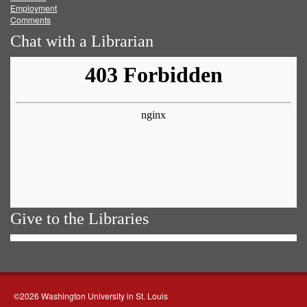
Employment
Comments
Chat with a Librarian
Give to the Libraries
©2026 Washington University in St. Louis