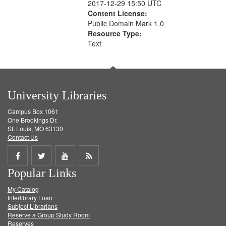
2017-12-29 15:50 UTC
Content License:
Public Domain Mark 1.0
Resource Type:
Text
University Libraries
Campus Box 1061
One Brookings Dr.
St. Louis, MO 63130
Contact Us
Share
Share
Share
Get
Popular Links
on
on
on
RSS
My Catalog
Facebook
Twitter
Youtube
feed
Interlibrary Loan
Subject Librarians
Reserve a Group Study Room
Reserves