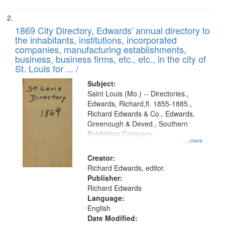
1869 City Directory, Edwards' annual directory to
the inhabitants, institutions, incorporated
companies, manufacturing establishments,
business, business firms, etc., etc., in the city of
St. Louis for ... /
Subject:
Saint Louis (Mo.) -- Directories.,
Edwards, Richard,fl. 1855-1885.,
Richard Edwards & Co., Edwards,
Greenough & Deved., Southern
Publishing Company
...more
Creator:
Richard Edwards, editor.
Publisher:
Richard Edwards
Language:
English
Date Modified: