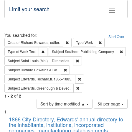
Limit your search
Toggle fac
Search
You searched for:
Start Over
Remove constraint Creator: Richard Edw
Remove constraint
Creator
Richard Edwards, editor.
Type
Work
Remove constraint Type of Work: Text
Remov
Type of Work
Text
Subject
Southern Publishing Company
Remove constraint Subject: Saint 
Subject
Saint Louis (Mo.) -- Directories.
Remove constraint Subject: Richard Edw
Subject
Richard Edwards & Co.
Remove constraint Subject: Edw
Subject
Edwards, Richard,fl. 1855-1885.
Remove constraint Subject: Edw
Subject
Edwards, Greenough & Deved.
1
-
2
of
2
Number
Sort by time modified ▲
50 per page
of
Search
List
results
of
1866 City Directory, Edwards' annual directory to
to
Results
the inhabitants, institutions, incorporated
display
files
companies, manufacturing establishments,
per