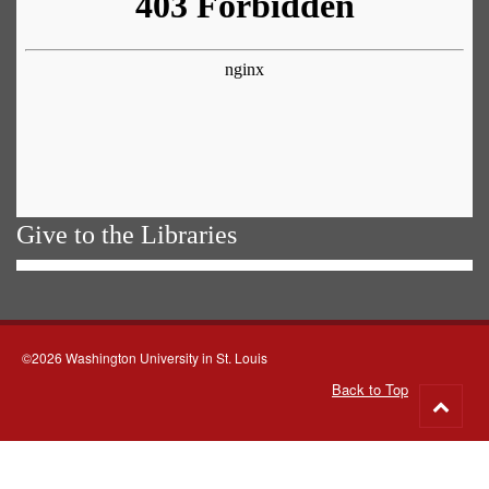
Give to the Libraries
©2026 Washington University in St. Louis
Back to Top
Go
to