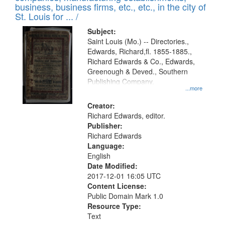
deposited
business, business firms, etc., etc., in the city of
page
in
St. Louis for ... /
Digital
Subject:
Gateway
Saint Louis (Mo.) -- Directories.,
Edwards, Richard,fl. 1855-1885.,
that
Richard Edwards & Co., Edwards,
match
Greenough & Deved., Southern
your
Publishing Company.
...more
search
Creator:
criteria
Richard Edwards, editor.
Publisher:
Richard Edwards
Language:
English
Date Modified:
2017-12-01 16:05 UTC
Content License:
Public Domain Mark 1.0
Resource Type:
Text