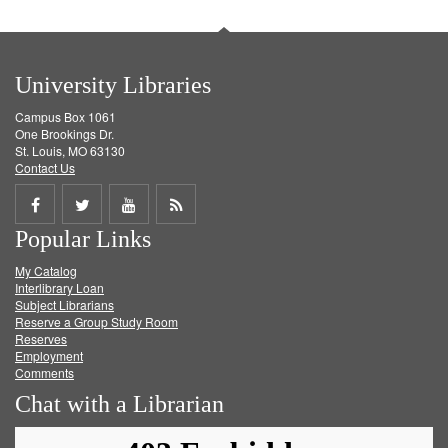
University Libraries
Campus Box 1061
One Brookings Dr.
St. Louis, MO 63130
Contact Us
Share
Share
Share
Get
Popular Links
on
on
on
RSS
My Catalog
Facebook
Twitter
Youtube
feed
Interlibrary Loan
Subject Librarians
Reserve a Group Study Room
Reserves
Employment
Comments
Chat with a Librarian