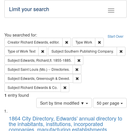
Limit your search
Toggle fac
Search
You searched for:
Start Over
Remove constraint Creator: Richard Edw
Remove constraint
Creator
Richard Edwards, editor.
Type
Work
Remove constraint Type of Work: Text
Remo
Type of Work
Text
Subject
Southern Publishing Company.
Remove constraint Subject: Edw
Subject
Edwards, Richard,fl. 1855-1885.
Remove constraint Subject: Saint 
Subject
Saint Louis (Mo.) -- Directories.
Remove constraint Subject: Edw
Subject
Edwards, Greenough & Deved.
Remove constraint Subject: Richard Edw
Subject
Richard Edwards & Co.
1
entry found
Number
Sort by time modified ▼
50 per page
of
Search
List
results
of
1864 City Directory, Edwards' annual directory to
to
Results
the inhabitants, institutions, incorporated
display
files
companies, manufacturing establishments,
per