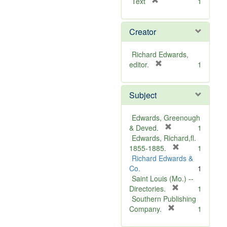
[
Text
1
r
e
Creator
m
o
v
Richard Edwards,
e
[
editor.
1
]
r
e
Subject
m
o
v
Edwards, Greenough
e
[
& Deved.
1
]
r
Edwards, Richard,fl.
e
[
1855-1885.
1
m
r
Richard Edwards &
o
e
Co.
1
v
m
Saint Louis (Mo.) --
e
o
[
Directories.
1
]
r
v
Southern Publishing
e
e
[
Company.
1
r
m
]