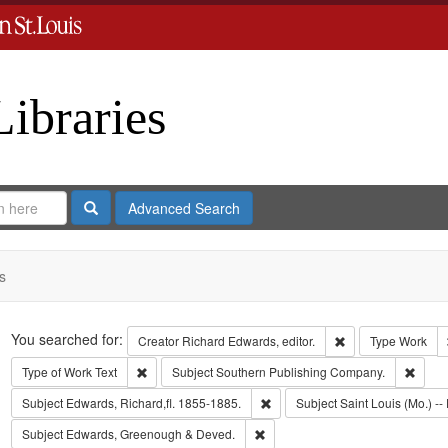
Libraries
Search
Advanced Search
s
Search
You searched for:
Remove constraint 
Creator
Richard Edwards, editor.
Type
Work
Remove constraint Type of Work: Text
Remov
Type of Work
Text
Subject
Southern Publishing Company.
Remove constraint Subject: Edwa
Subject
Edwards, Richard,fl. 1855-1885.
Subject
Saint Louis (Mo.) -- 
Remove constraint Subject: Edw
Subject
Edwards, Greenough & Deved.