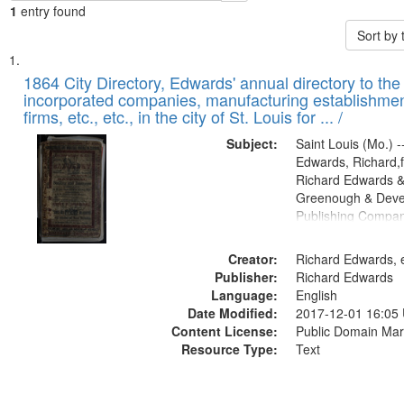
1
entry found
Sort by
Search
List
of
1864 City Directory, Edwards' annual directory to the i
Results
incorporated companies, manufacturing establishmen
files
firms, etc., etc., in the city of St. Louis for ... /
deposited
Subject:
Saint Louis (Mo.) --
in
Edwards, Richard,f
Digital
Richard Edwards &
Gateway
Greenough & Deve
Publishing Compan
that
match
Creator:
Richard Edwards, e
your
Publisher:
Richard Edwards
search
Language:
English
criteria
Date Modified:
2017-12-01 16:05
Content License:
Public Domain Mar
Resource Type:
Text