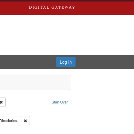
DIGITAL GATEWAY
Log In
Creator: Richard Edwards, editor.
Remove constraint Type: Work
Start Over
e constraint Subject: Southern Publishing Company.
rds, Richard,fl. 1855-1885.
Remove constraint Subject: Saint Louis (Mo.) -- Directories.
Directories.
ards, Greenough & Deved.