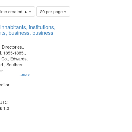
Number
 time created ▲
20 per page
of
results
nhabitants, institutions,
to
ts, business, business
display
per
page
 Directories.,
l. 1855-1885.,
 Co., Edwards,
d., Southern
y.
...more
ditor.
 UTC
k 1.0