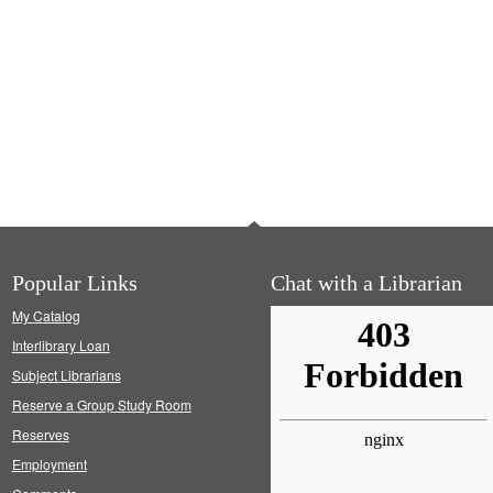
Popular Links
Chat with a Librarian
My Catalog
Interlibrary Loan
Subject Librarians
Reserve a Group Study Room
Reserves
Employment