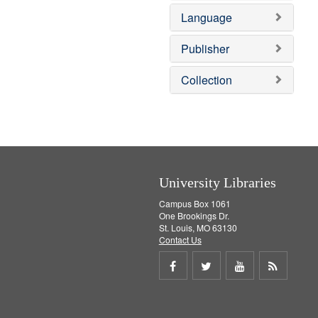
e
o
Language
m
v
o
e
v
]
Publisher
e
]
Collection
University Libraries
Campus Box 1061
One Brookings Dr.
St. Louis, MO 63130
Contact Us
Share
Share
Share
Get
on
on
on
RSS