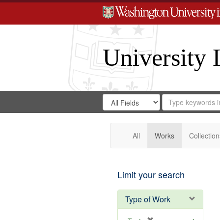
University 
Search
Search
for
Search
in
Repository
Digital
Gateway
All
Works
Collection
Limit your search
Type of Work