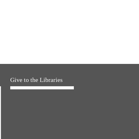
Give to the Libraries