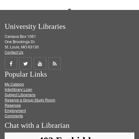
University Libraries
Campus Box 1061
One Brookings Dr.
St. Louis, MO 63130
Contact Us
Share
Share
Share
Get
Popular Links
on
on
on
RSS
My Catalog
Facebook
Twitter
Youtube
feed
Interlibrary Loan
Subject Librarians
Reserve a Group Study Room
Reserves
Employment
Comments
Chat with a Librarian