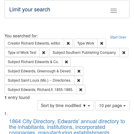
Limit your search
Toggle fac
Search
You searched for:
Start Over
Remove constraint Creator: Richard Edw
Remove constraint
Creator
Richard Edwards, editor.
Type
Work
Remove constraint Type of Work: Text
Remo
Type of Work
Text
Subject
Southern Publishing Company.
Remove constraint Subject: Richard Edw
Subject
Richard Edwards & Co.
Remove constraint Subject: Edw
Subject
Edwards, Greenough & Deved.
Remove constraint Subject: Saint 
Subject
Saint Louis (Mo.) -- Directories.
Remove constraint Subject: Edw
Subject
Edwards, Richard,fl. 1855-1885.
1
entry found
Number
Sort by time modified ▼
10 per page
of
Search
List
results
of
1864 City Directory, Edwards' annual directory to
to
Results
the inhabitants, institutions, incorporated
display
files
companies, manufacturing establishments,
per