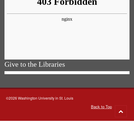
Give to the Libraries
©2026 Washington University in St. Louis
Back to Top
Go
to