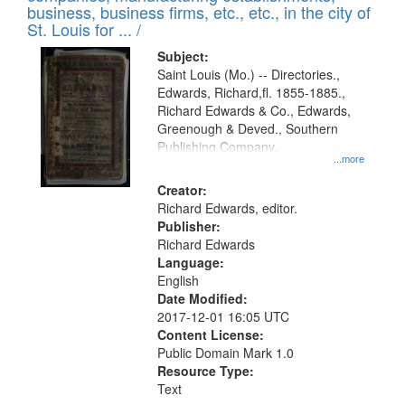
deposited
business, business firms, etc., etc., in the city of
page
in
St. Louis for ... /
Digital
Subject:
Gateway
Saint Louis (Mo.) -- Directories.,
Edwards, Richard,fl. 1855-1885.,
that
Richard Edwards & Co., Edwards,
match
Greenough & Deved., Southern
your
Publishing Company.
...more
search
Creator:
criteria
Richard Edwards, editor.
Publisher:
Richard Edwards
Language:
English
Date Modified:
2017-12-01 16:05 UTC
Content License:
Public Domain Mark 1.0
Resource Type:
Text