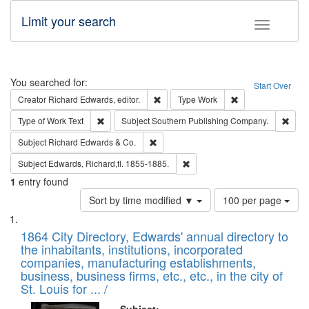
Limit your search
Toggle fac
Search
You searched for:
Start Over
Remove constraint Creator: Richard Edw
Remove constraint
Creator
Richard Edwards, editor.
Type
Work
Remove constraint Type of Work: Text
Remo
Type of Work
Text
Subject
Southern Publishing Company.
Remove constraint Subject: Richard Edw
Subject
Richard Edwards & Co.
Remove constraint Subject: Edw
Subject
Edwards, Richard,fl. 1855-1885.
1
entry found
Number
Sort by time modified ▼
100 per page
of
Search
List
results
of
1864 City Directory, Edwards' annual directory to
to
Results
the inhabitants, institutions, incorporated
display
files
companies, manufacturing establishments,
per
deposited
business, business firms, etc., etc., in the city of
page
in
St. Louis for ... /