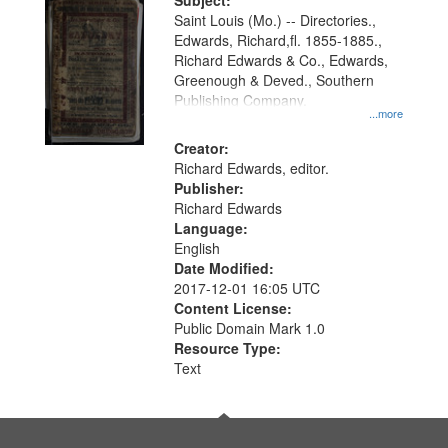
Digital
Subject:
Gateway
Saint Louis (Mo.) -- Directories.,
Edwards, Richard,fl. 1855-1885.,
that
Richard Edwards & Co., Edwards,
match
Greenough & Deved., Southern
your
Publishing Company.
...more
search
Creator:
criteria
Richard Edwards, editor.
Publisher:
Richard Edwards
Language:
English
Date Modified:
2017-12-01 16:05 UTC
Content License:
Public Domain Mark 1.0
Resource Type:
Text