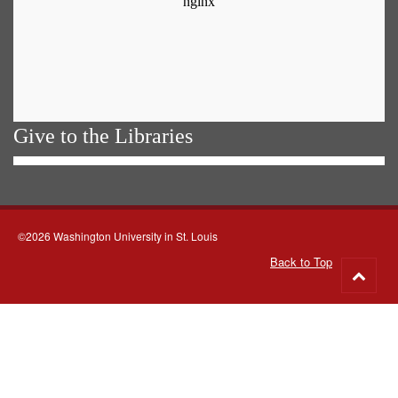
Give to the Libraries
©2026 Washington University in St. Louis
Back to Top
Go
to
top