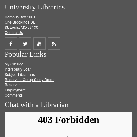
University Libraries
Campus Box 1061
One Brookings Dr.
St. Louis, MO 63130
Contact Us
Share
Share
Share
Get
Popular Links
on
on
on
RSS
My Catalog
Facebook
Twitter
Youtube
feed
Interlibrary Loan
Subject Librarians
Reserve a Group Study Room
Reserves
Employment
Comments
Chat with a Librarian