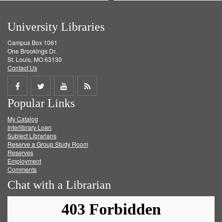
University Libraries
Campus Box 1061
One Brookings Dr.
St. Louis, MO 63130
Contact Us
Share
Share
Share
Get
Popular Links
on
on
on
RSS
My Catalog
Facebook
Twitter
Youtube
feed
Interlibrary Loan
Subject Librarians
Reserve a Group Study Room
Reserves
Employment
Comments
Chat with a Librarian