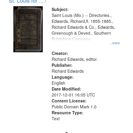
in
St. Louis for ... /
Digital
Subject:
Gateway
Saint Louis (Mo.) -- Directories.,
Edwards, Richard,fl. 1855-1885.,
that
Richard Edwards & Co., Edwards,
match
Greenough & Deved., Southern
your
Publishing Company.
...more
search
Creator:
criteria
Richard Edwards, editor.
Publisher:
Richard Edwards
Language:
English
Date Modified:
2017-12-01 16:05 UTC
Content License:
Public Domain Mark 1.0
Resource Type:
Text