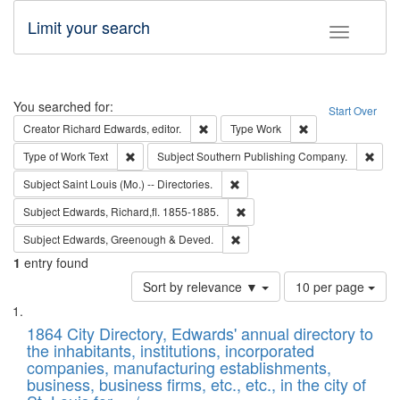
Limit your search
Toggle fac
Search
You searched for:
Start Over
Remove constraint Creator: Richard Edw
Remove constraint
Creator
Richard Edwards, editor.
Type
Work
Remove constraint Type of Work: Text
Remo
Type of Work
Text
Subject
Southern Publishing Company.
Remove constraint Subject: Saint 
Subject
Saint Louis (Mo.) -- Directories.
Remove constraint Subject: Edw
Subject
Edwards, Richard,fl. 1855-1885.
Remove constraint Subject: Edw
Subject
Edwards, Greenough & Deved.
1
entry found
Number
Sort by relevance ▼
10 per page
of
Search
List
results
of
1864 City Directory, Edwards' annual directory to
to
Results
the inhabitants, institutions, incorporated
display
files
companies, manufacturing establishments,
per
deposited
business, business firms, etc., etc., in the city of
page