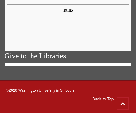
Give to the Libraries
©2026 Washington University in St. Louis
Back to Top
Go
to
top