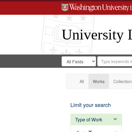
University 
Search
Search
for
Search
in
Repository
Digital
Gateway
All
Works
Collection
Limit your search
Type of Work