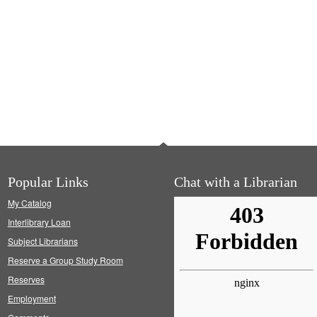
Popular Links
Chat with a Librarian
My Catalog
Interlibrary Loan
Subject Librarians
Reserve a Group Study Room
Reserves
Employment