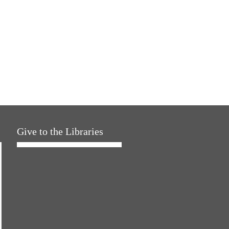
Give to the Libraries