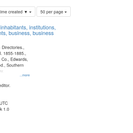
Number
 time created ▼
50 per page
of
results
nhabitants, institutions,
to
ts, business, business
display
per
page
 Directories.,
l. 1855-1885.,
 Co., Edwards,
d., Southern
y.
...more
ditor.
 UTC
k 1.0