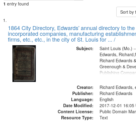
1
entry found
Sort by
Search
List
of
1864 City Directory, Edwards' annual directory to the i
Results
incorporated companies, manufacturing establishmen
files
firms, etc., etc., in the city of St. Louis for ... /
deposited
Subject:
Saint Louis (Mo.) --
in
Edwards, Richard,f
Digital
Richard Edwards &
Gateway
Greenough & Deve
Publishing Compan
that
match
Creator:
Richard Edwards, e
your
Publisher:
Richard Edwards
search
Language:
English
criteria
Date Modified:
2017-12-01 16:05
Content License:
Public Domain Mar
Resource Type:
Text