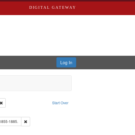
DIGITAL GATEWAY
Log In
Creator: Richard Edwards, editor.
Remove constraint Type: Work
Start Over
e constraint Subject: Southern Publishing Company.
ouis (Mo.) -- Directories.
Remove constraint Subject: Edwards, Richard,fl. 1855-1885.
 1855-1885.
ards, Greenough & Deved.