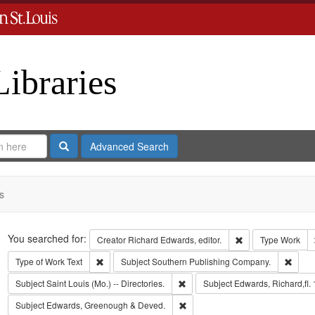
Libraries
Search
Advanced Search
s
Search
You searched for:
Remove constraint 
Creator
Richard Edwards, editor.
Type
Work
Remove constraint Type of Work: Text
Remov
Type of Work
Text
Subject
Southern Publishing Company.
Remove constraint Subject: Saint L
Subject
Saint Louis (Mo.) -- Directories.
Subject
Edwards, Richard,fl.
Remove constraint Subject: Edw
Subject
Edwards, Greenough & Deved.