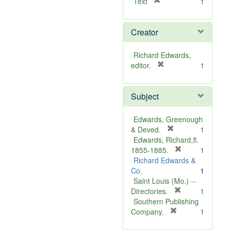
[
Text
1
r
e
Creator
m
o
v
Richard Edwards,
e
[
editor.
1
]
r
e
Subject
m
o
v
Edwards, Greenough
e
[
& Deved.
1
]
r
Edwards, Richard,fl.
e
[
1855-1885.
1
m
r
Richard Edwards &
o
e
Co.
1
v
m
Saint Louis (Mo.) --
e
o
[
Directories.
1
]
r
v
Southern Publishing
e
e
[
Company.
1
r
m
]