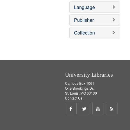
e
o
Language
m
v
o
e
v
]
Publisher
e
]
Collection
University Libraries
Campus Box 1061
One Brookings Dr.
St. Louis, MO 63130
Contact Us
Share
Share
Share
Get
on
on
on
RSS