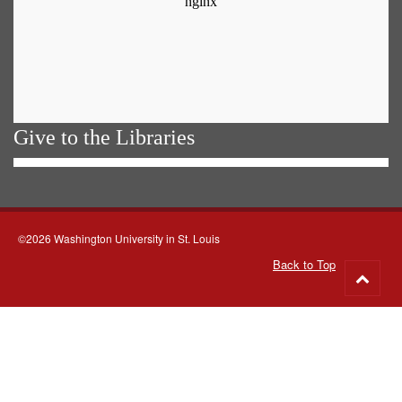
Give to the Libraries
©2026 Washington University in St. Louis
Back to Top
Go
to
top