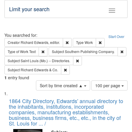
Limit your search
Toggle fac
Search
You searched for:
Start Over
Remove constraint Creator: Richard Edw
Remove constraint
Creator
Richard Edwards, editor.
Type
Work
Remove constraint Type of Work: Text
Remo
Type of Work
Text
Subject
Southern Publishing Company.
Remove constraint Subject: Saint 
Subject
Saint Louis (Mo.) -- Directories.
Remove constraint Subject: Richard Edw
Subject
Richard Edwards & Co.
1
entry found
Number
Sort by time created ▲
100 per page
of
Search
List
results
of
1864 City Directory, Edwards' annual directory to
to
Results
the inhabitants, institutions, incorporated
display
files
companies, manufacturing establishments,
per
deposited
business, business firms, etc., etc., in the city of
page
in
St. Louis for ... /