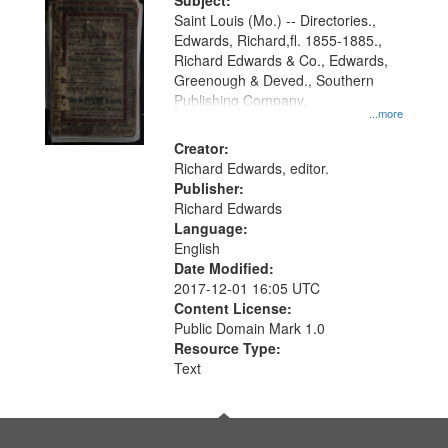
Digital
Subject:
Gateway
Saint Louis (Mo.) -- Directories.,
Edwards, Richard,fl. 1855-1885.,
that
Richard Edwards & Co., Edwards,
match
Greenough & Deved., Southern
your
Publishing Company.
...more
search
Creator:
criteria
Richard Edwards, editor.
Publisher:
Richard Edwards
Language:
English
Date Modified:
2017-12-01 16:05 UTC
Content License:
Public Domain Mark 1.0
Resource Type:
Text