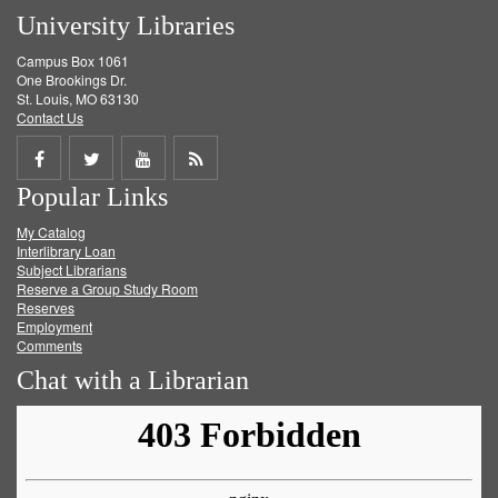
University Libraries
Campus Box 1061
One Brookings Dr.
St. Louis, MO 63130
Contact Us
Share
Share
Share
Get
Popular Links
on
on
on
RSS
My Catalog
Facebook
Twitter
Youtube
feed
Interlibrary Loan
Subject Librarians
Reserve a Group Study Room
Reserves
Employment
Comments
Chat with a Librarian