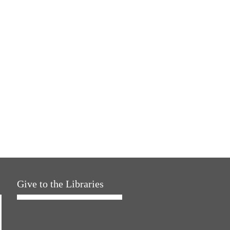
Give to the Libraries