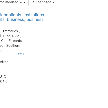
Number
time modified ▲
10 per page
of
results
nhabitants, institutions,
to
ts, business, business
display
per
page
 Directories.,
l. 1855-1885.,
 Co., Edwards,
d., Southern
ny
...more
ditor.
 UTC
k 1.0