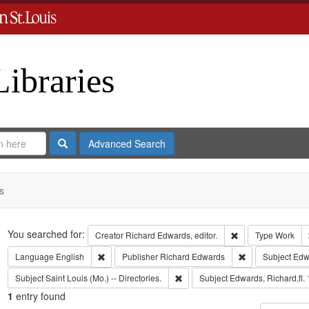
Libraries
Search
Advanced Search
s
Search
You searched for:
Remove constraint 
Creator
Richard Edwards, editor.
Type
Work
Remove constraint Language: English
Remove constrai
Language
English
Publisher
Richard Edwards
Subject
Edw
Remove constraint Subject: Saint L
Subject
Saint Louis (Mo.) -- Directories.
Subject
Edwards, Richard,fl.
1
entry found