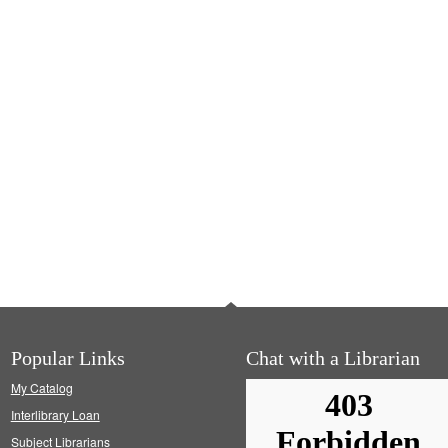
Popular Links
Chat with a Librarian
My Catalog
Interlibrary Loan
Subject Librarians