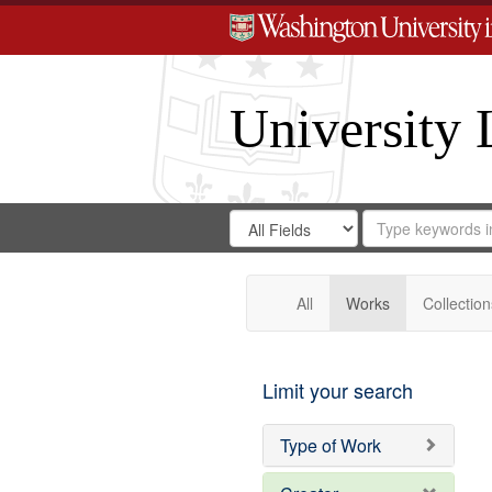
University 
Search
Search
for
Search
in
Repository
Digital
Gateway
All
Works
Collection
Limit your search
Type of Work