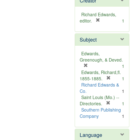
Creator
Richard Edwards,
[
editor.
1
r
e
Subject
m
o
v
Edwards,
e
Greenough, & Deved.
]
[
1
r
Edwards, Richard,fl.
e
[
1855-1885.
1
m
r
Richard Edwards &
o
e
Co.
1
v
m
Saint Louis (Mo.) --
e
o
[
Directories.
1
]
r
v
Southern Publishing
e
e
Company
1
m
]
o
Language
v