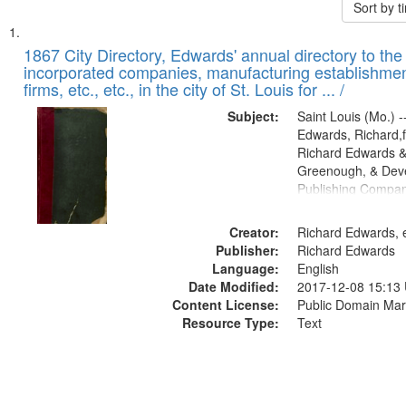
Sort by 
Search
List
of
1867 City Directory, Edwards' annual directory to the i
Results
incorporated companies, manufacturing establishmen
files
firms, etc., etc., in the city of St. Louis for ... /
deposited
Subject:
Saint Louis (Mo.) --
in
Edwards, Richard,f
Digital
Richard Edwards &
Gateway
Greenough, & Deve
Publishing Compa
that
match
Creator:
Richard Edwards, e
your
Publisher:
Richard Edwards
search
Language:
English
criteria
Date Modified:
2017-12-08 15:13
Content License:
Public Domain Mar
Resource Type:
Text