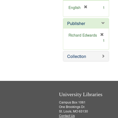
e
]
[
English
1
r
e
Publisher
m
o
v
Richard Edwards
e
[
1
]
r
e
m
Collection
o
v
e
]
University Libraries
Campus Box 1061
One Brookings Dr.
St. Louis, MO 63130
Contact Us