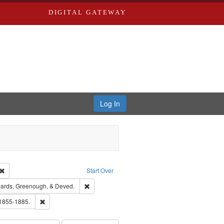
DIGITAL GATEWAY
Log In
Creator: Richard Edwards, editor.
Remove constraint Type: Work
Start Over
nt Publisher: Richard Edwards
Remove constraint Subject: Edwards, Greenough
ards, Greenough, & Deved.
ouis (Mo.) -- Directories.
Remove constraint Subject: Edwards, Richard,fl. 1855-1885.
 1855-1885.