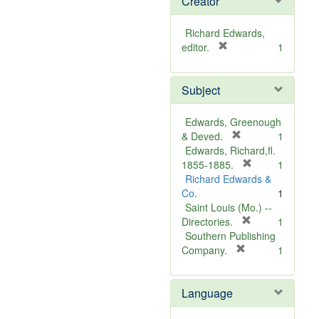
Creator
Richard Edwards,
[
editor.
1
r
e
Subject
m
o
v
Edwards, Greenough
e
[
& Deved.
1
]
r
Edwards, Richard,fl.
e
[
1855-1885.
1
m
r
Richard Edwards &
o
e
Co.
1
v
m
Saint Louis (Mo.) --
e
o
[
Directories.
1
]
r
v
Southern Publishing
e
e
[
Company.
1
r
m
]
e
o
Language
m
v
o
e