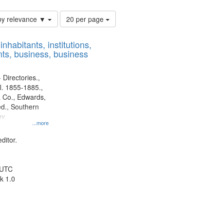
Number
by relevance ▼
20 per page
of
results
nhabitants, institutions,
to
ts, business, business
display
per
page
 Directories.,
l. 1855-1885.,
 Co., Edwards,
d., Southern
y.
...more
ditor.
 UTC
k 1.0