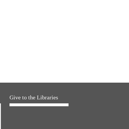
Give to the Libraries