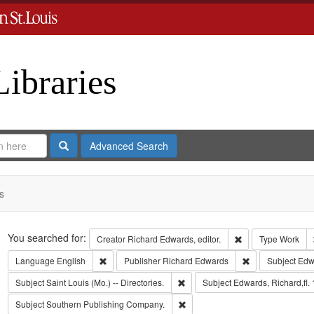
Libraries
Search
Advanced Search
s
Search
You searched for:
Remove constraint 
Creator
Richard Edwards, editor.
Type
Work
Remove constraint Language: English
Remove constrai
Language
English
Publisher
Richard Edwards
Subject
Edw
Remove constraint Subject: Saint L
Subject
Saint Louis (Mo.) -- Directories.
Subject
Edwards, Richard,fl.
Remove constraint Subject: Sout
Subject
Southern Publishing Company.