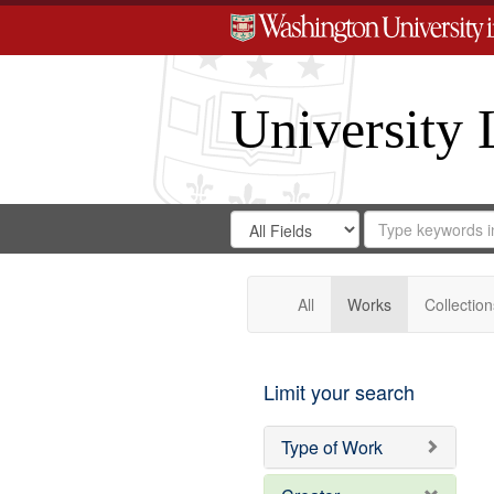
University 
Search
Search
for
Search
in
Repository
Digital
Gateway
All
Works
Collection
Limit your search
Type of Work