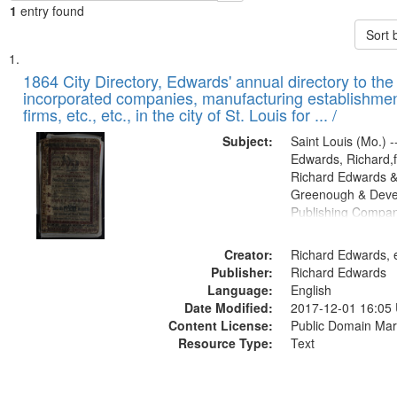
1
entry found
Sort 
Search
List
of
1864 City Directory, Edwards' annual directory to the i
Results
incorporated companies, manufacturing establishmen
files
firms, etc., etc., in the city of St. Louis for ... /
deposited
Subject:
Saint Louis (Mo.) --
in
Edwards, Richard,f
Digital
Richard Edwards &
Gateway
Greenough & Deve
Publishing Compan
that
match
Creator:
Richard Edwards, e
your
Publisher:
Richard Edwards
search
Language:
English
criteria
Date Modified:
2017-12-01 16:05
Content License:
Public Domain Mar
Resource Type:
Text