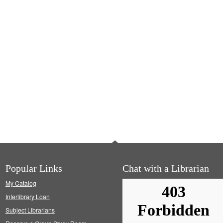
Popular Links
Chat with a Librarian
My Catalog
Interlibrary Loan
Subject Librarians