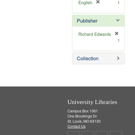
v
]
[
English
1
e
r
]
e
Publisher
m
o
v
Richard Edwards
e
[
1
]
r
e
m
Collection
o
v
e
]
University Libraries
Campus Box 1061
One Brookings Dr.
St. Louis, MO 63130
Contact Us