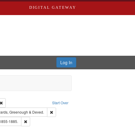
DIGITAL GATEWAY
Log In
Creator: Richard Edwards, editor.
Remove constraint Type: Work
Start Over
nt Publisher: Richard Edwards
Remove constraint Subject: Edwards, Greenough
ards, Greenough & Deved.
ouis (Mo.) -- Directories.
Remove constraint Subject: Edwards, Richard,fl. 1855-1885.
 1855-1885.
hern Publishing Company.