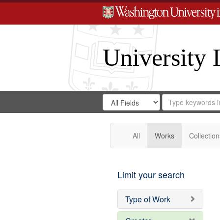
University 
Search
Search
for
Search
in
Repository
Digital
Gateway
All
Works
Collection
Limit your search
Type of Work