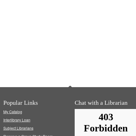
Popular Links
Chat with a Librarian
My Catalog
Interlibrary Loan
Subject Librarians