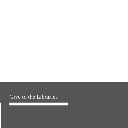
Give to the Libraries