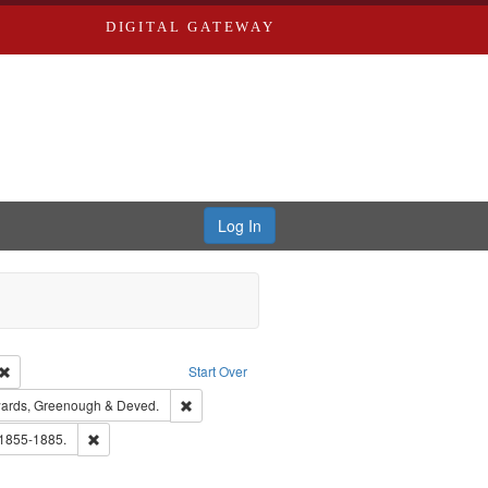
DIGITAL GATEWAY
Log In
Creator: Richard Edwards, editor.
Remove constraint Type: Work
Start Over
nt Publisher: Richard Edwards
Remove constraint Subject: Edwards, Greenough
ards, Greenough & Deved.
hern Publishing Company.
Remove constraint Subject: Edwards, Richard,fl. 1855-1885.
 1855-1885.
ards & Co.