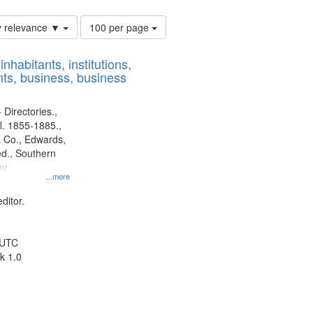
Number
y relevance ▼
100 per page
of
results
nhabitants, institutions,
to
ts, business, business
display
per
page
 Directories.,
l. 1855-1885.,
 Co., Edwards,
d., Southern
y.
...more
ditor.
 UTC
k 1.0