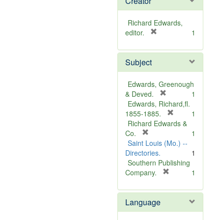
Creator
Richard Edwards,
[
editor.
1
r
e
Subject
m
o
v
Edwards, Greenough
e
[
& Deved.
1
]
r
Edwards, Richard,fl.
e
[
1855-1885.
1
m
r
Richard Edwards &
[
o
e
Co.
1
r
v
m
Saint Louis (Mo.) --
e
e
o
Directories.
1
m
]
v
Southern Publishing
o
e
[
Company.
1
v
r
]
e
e
Language
]
m
o