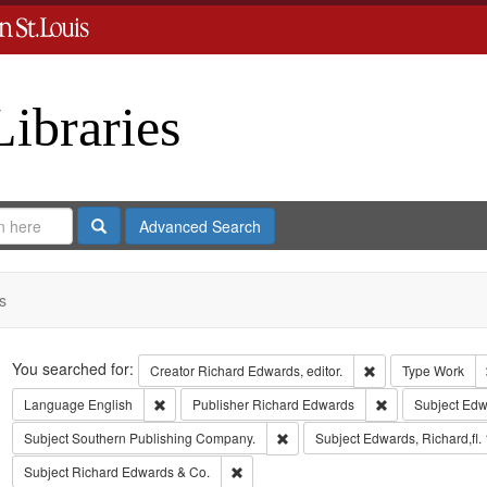
Libraries
Search
Advanced Search
s
Search
You searched for:
Remove constraint 
Creator
Richard Edwards, editor.
Type
Work
Remove constraint Language: English
Remove constrai
Language
English
Publisher
Richard Edwards
Subject
Edw
Remove constraint Subject: Sout
Subject
Southern Publishing Company.
Subject
Edwards, Richard,fl.
Remove constraint Subject: Richard Edw
Subject
Richard Edwards & Co.