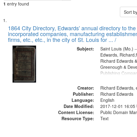
1
entry found
Sort b
Search
List
of
1864 City Directory, Edwards' annual directory to the i
Results
incorporated companies, manufacturing establishmen
files
firms, etc., etc., in the city of St. Louis for ... /
deposited
Subject:
Saint Louis (Mo.) --
in
Edwards, Richard,f
Digital
Richard Edwards &
Gateway
Greenough & Deve
Publishing Compan
that
match
Creator:
Richard Edwards, e
your
Publisher:
Richard Edwards
search
Language:
English
criteria
Date Modified:
2017-12-01 16:05
Content License:
Public Domain Mar
Resource Type:
Text