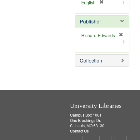
v
[
English
1
e
r
]
e
Publisher
m
o
v
Richard Edwards
e
[
1
]
r
e
m
Collection
o
v
e
]
University Libraries
Campus Box 1061
One Brookings Dr.
St. Louis, MO 63130
Contact Us