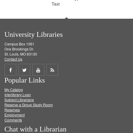
Text
University Libraries
Campus Box 1061
One Brookings Dr.
St. Louis, MO 63130
Contact Us
Share
Share
Share
Get
Popular Links
on
on
on
RSS
My Catalog
Facebook
Twitter
Youtube
feed
Interlibrary Loan
Subject Librarians
Reserve a Group Study Room
Reserves
Employment
Comments
Chat with a Librarian