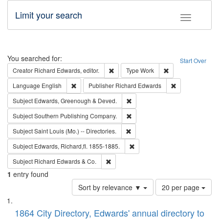
Limit your search
Toggle fac
Search
You searched for:
Start Over
Remove constraint Creator: Richard Edw
Remove constraint
Creator
Richard Edwards, editor.
Type
Work
Remove constraint Language: English
Remove constrai
Language
English
Publisher
Richard Edwards
Remove constraint Subject: Edw
Subject
Edwards, Greenough & Deved.
Remove constraint Subject: Sou
Subject
Southern Publishing Company.
Remove constraint Subject: Saint 
Subject
Saint Louis (Mo.) -- Directories.
Remove constraint Subject: Edw
Subject
Edwards, Richard,fl. 1855-1885.
Remove constraint Subject: Richard Edw
Subject
Richard Edwards & Co.
1
entry found
Number
Sort by relevance ▼
20 per page
of
Search
List
results
of
1864 City Directory, Edwards' annual directory to
to