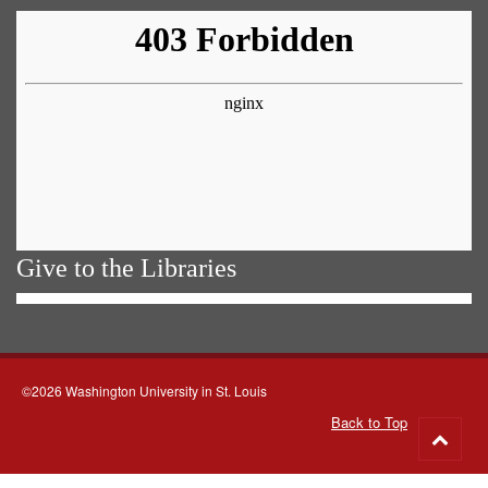
Give to the Libraries
©2026 Washington University in St. Louis
Back to Top
Go
to