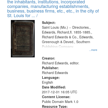
Results
the inhabitants, institutions, incorporated
display
files
companies, manufacturing establishments,
per
deposited
business, business firms, etc., etc., in the city of
page
in
St. Louis for ... /
Digital
Subject:
Gateway
Saint Louis (Mo.) -- Directories.,
Edwards, Richard,fl. 1855-1885.,
that
Richard Edwards & Co., Edwards,
match
Greenough & Deved., Southern
your
Publishing Company.
...more
search
Creator:
criteria
Richard Edwards, editor.
Publisher:
Richard Edwards
Language:
English
Date Modified:
2017-12-01 16:05 UTC
Content License:
Public Domain Mark 1.0
Resource Type: